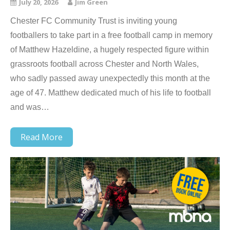
July 20, 2026
Jim Green
Chester FC Community Trust is inviting young
footballers to take part in a free football camp in memory
of Matthew Hazeldine, a hugely respected figure within
grassroots football across Chester and North Wales,
who sadly passed away unexpectedly this month at the
age of 47. Matthew dedicated much of his life to football
and was…
Read More