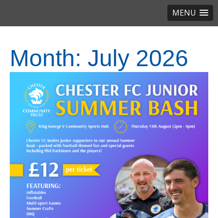
MENU
Month:
July 2026