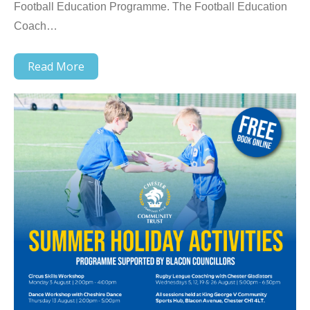
Football Education Programme. The Football Education
Coach…
Read More