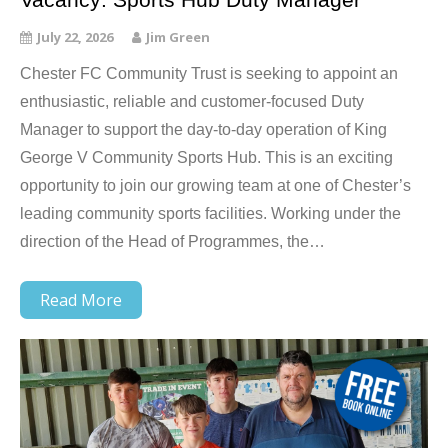
July 22, 2026
Jim Green
Chester FC Community Trust is seeking to appoint an
enthusiastic, reliable and customer-focused Duty
Manager to support the day-to-day operation of King
George V Community Sports Hub. This is an exciting
opportunity to join our growing team at one of Chester’s
leading community sports facilities. Working under the
direction of the Head of Programmes, the…
Read More