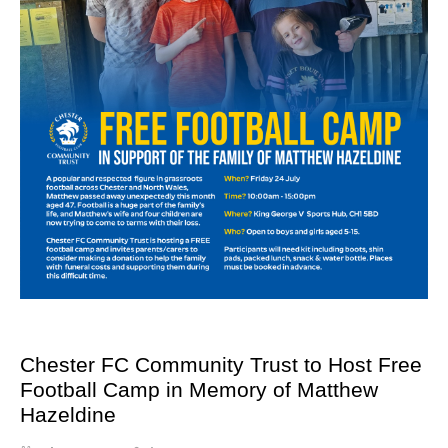
Chester FC Community Trust to Host Free
Football Camp in Memory of Matthew
Hazeldine