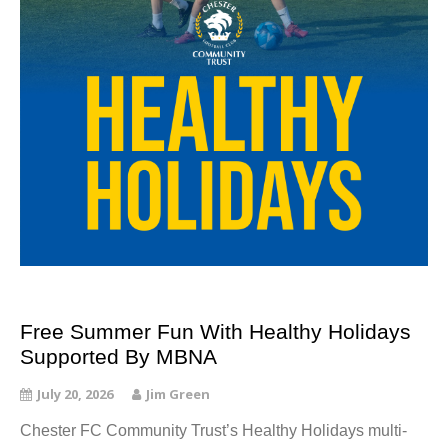
Free Summer Fun With Healthy Holidays
Supported By MBNA
July 20, 2026
Jim Green
Chester FC Community Trust’s Healthy Holidays multi-