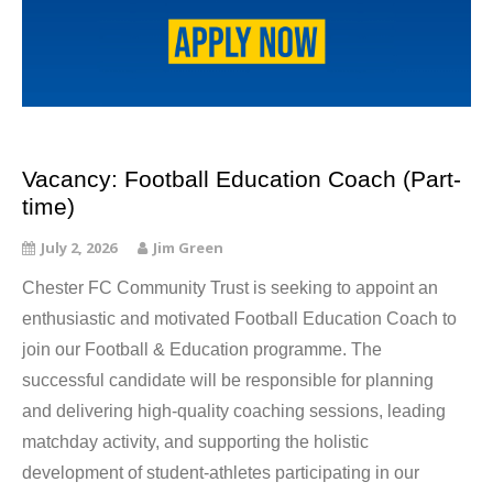
Vacancy: Football Education Coach (Part-
time)
July 2, 2026
Jim Green
Chester FC Community Trust is seeking to appoint an
enthusiastic and motivated Football Education Coach to
join our Football & Education programme. The
successful candidate will be responsible for planning
and delivering high-quality coaching sessions, leading
matchday activity, and supporting the holistic
development of student-athletes participating in our