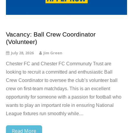
Vacancy: Ball Crew Coordinator
(Volunteer)
July 28, 2026
Jim Green
Chester FC and Chester FC Communuty Trust are
looking to recruit a committed and enthusiastic Ball
Crew Coordinator to oversee the club’s volunteer ball
crew on first-team matchdays. This is an excellent
opportunity for someone with a passion for football who
wants to play an important role in ensuring National
League fixtures run smoothly while…
Read More