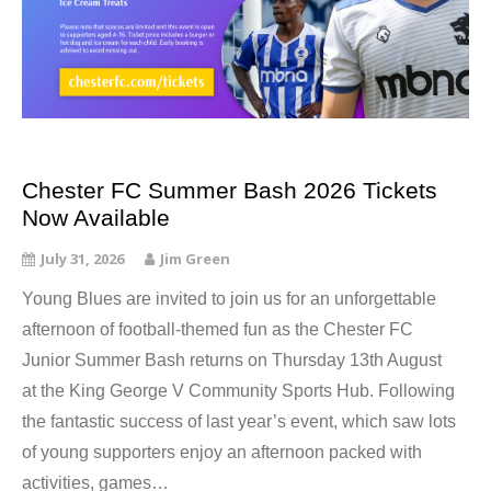
Chester FC Summer Bash 2026 Tickets
Now Available
July 31, 2026
Jim Green
Young Blues are invited to join us for an unforgettable
afternoon of football-themed fun as the Chester FC
Junior Summer Bash returns on Thursday 13th August
at the King George V Community Sports Hub. Following
the fantastic success of last year’s event, which saw lots
of young supporters enjoy an afternoon packed with
activities, games…