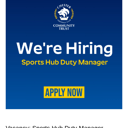
Vacancy: Sports Hub Duty Manager