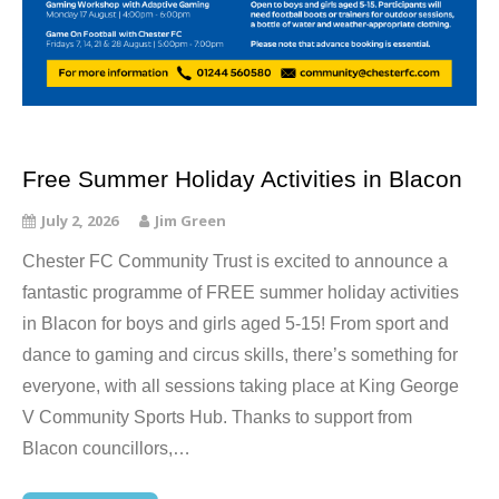
Free Summer Holiday Activities in Blacon
July 2, 2026
Jim Green
Chester FC Community Trust is excited to announce a
fantastic programme of FREE summer holiday activities
in Blacon for boys and girls aged 5-15! From sport and
dance to gaming and circus skills, there’s something for
everyone, with all sessions taking place at King George
V Community Sports Hub. Thanks to support from
Blacon councillors,…