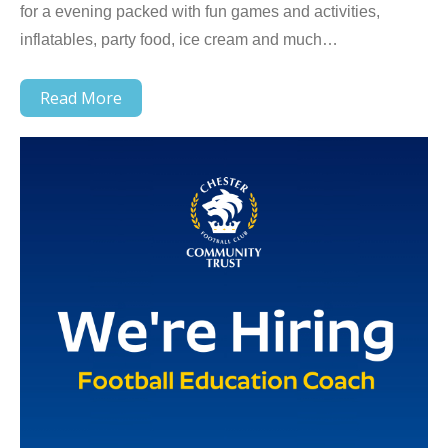
for a evening packed with fun games and activities,
inflatables, party food, ice cream and much…
Read More