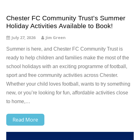
Chester FC Community Trust’s Summer
Holiday Activities Available to Book!
July 27, 2026
Jim Green
Summer is here, and Chester FC Community Trust is
ready to help children and families make the most of the
school holidays with an exciting programme of football,
sport and free community activities across Chester.
Whether your child loves football, wants to try something
new, or you’re looking for fun, affordable activities close
to home,…
Read More