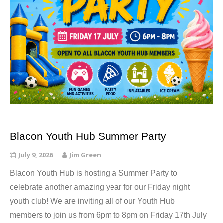
Blacon Youth Hub Summer Party
July 9, 2026
Jim Green
Blacon Youth Hub is hosting a Summer Party to
celebrate another amazing year for our Friday night
youth club! We are inviting all of our Youth Hub
members to join us from 6pm to 8pm on Friday 17th July