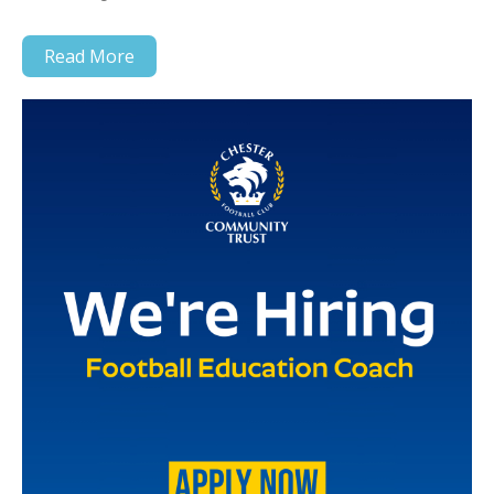
Read More