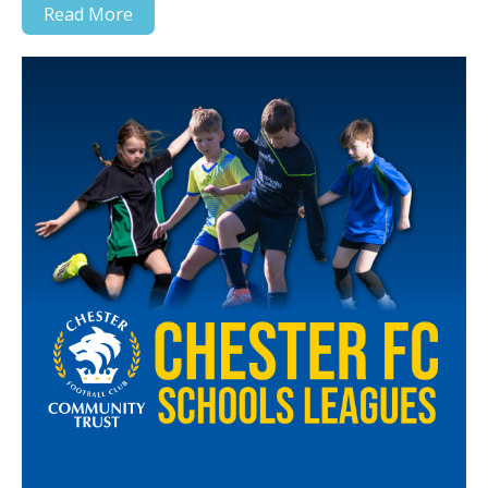
Read More