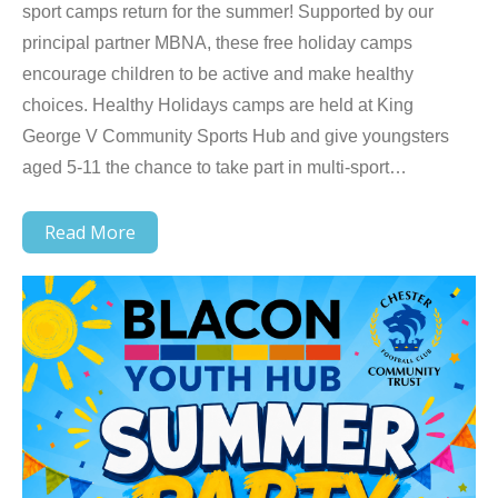
sport camps return for the summer! Supported by our
principal partner MBNA, these free holiday camps
encourage children to be active and make healthy
choices. Healthy Holidays camps are held at King
George V Community Sports Hub and give youngsters
aged 5-11 the chance to take part in multi-sport…
Read More