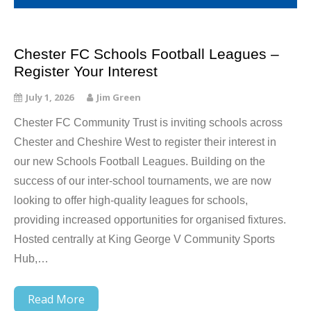
Chester FC Schools Football Leagues –
Register Your Interest
July 1, 2026
Jim Green
Chester FC Community Trust is inviting schools across
Chester and Cheshire West to register their interest in
our new Schools Football Leagues. Building on the
success of our inter-school tournaments, we are now
looking to offer high-quality leagues for schools,
providing increased opportunities for organised fixtures.
Hosted centrally at King George V Community Sports
Hub,…
Read More