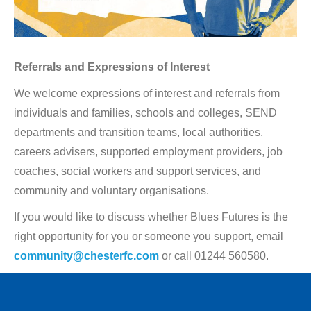
Referrals and Expressions of Interest
We welcome expressions of interest and referrals from
individuals and families, schools and colleges, SEND
departments and transition teams, local authorities,
careers advisers, supported employment providers, job
coaches, social workers and support services, and
community and voluntary organisations.
If you would like to discuss whether Blues Futures is the
right opportunity for you or someone you support, email
community@chesterfc.com
or call 01244 560580.