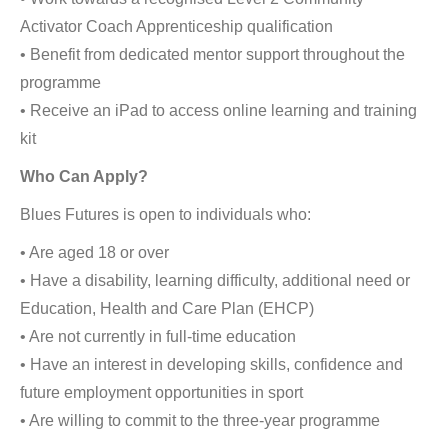
Activator Coach Apprenticeship qualification
• Benefit from dedicated mentor support throughout the
programme
• Receive an iPad to access online learning and training
kit
Who Can Apply?
Blues Futures is open to individuals who:
• Are aged 18 or over
• Have a disability, learning difficulty, additional need or
Education, Health and Care Plan (EHCP)
• Are not currently in full-time education
• Have an interest in developing skills, confidence and
future employment opportunities in sport
• Are willing to commit to the three-year programme