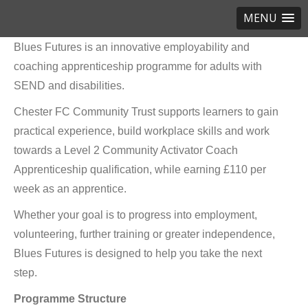
MENU
Blues Futures is an innovative employability and
coaching apprenticeship programme for adults with
SEND and disabilities.
Chester FC Community Trust supports learners to gain
practical experience, build workplace skills and work
towards a Level 2 Community Activator Coach
Apprenticeship qualification, while earning £110 per
week as an apprentice.
Whether your goal is to progress into employment,
volunteering, further training or greater independence,
Blues Futures is designed to help you take the next
step.
Programme Structure