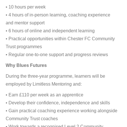
• 10 hours per week
• 4 hours of in-person learning, coaching experience
and mentor support
• 6 hours of online and independent learning
• Practical opportunities within Chester FC Community
Trust programmes
• Regular one-to-one support and progress reviews
Why Blues Futures
During the three-year programme, learners will be
employed by Limitless Mentoring and:
• Earn £110 per week as an apprentice
• Develop their confidence, independence and skills
• Gain practical coaching experience working alongside
Community Trust coaches
• Work towards a recognised Level 2 Community