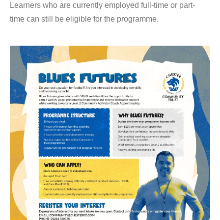
Learners who are currently employed full-time or part-
time can still be eligible for the programme.