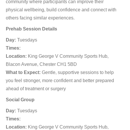
community where participants can improve their
physical wellbeing, build confidence and connect with
others facing similar experiences.
Prehab Session Details
Day:
Tuesdays
Times:
Location:
King George V Community Sports Hub,
Blacon Avenue, Chester CH1 5BD
What to Expect:
Gentle, supportive sessions to help
you feel stronger, more confident and better prepared
ahead of treatment or surgery
Social Group
Day:
Tuesdays
Times:
Location:
King George V Community Sports Hub,