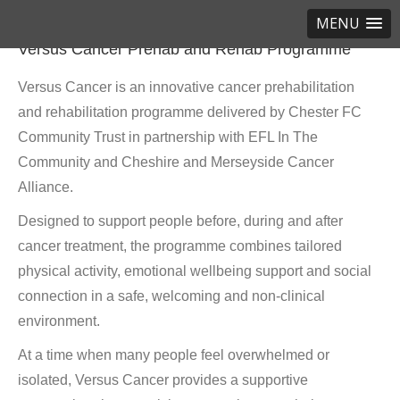
MENU
Versus Cancer Prehab and Rehab Programme
Versus Cancer is an innovative cancer prehabilitation
and rehabilitation programme delivered by Chester FC
Community Trust in partnership with EFL In The
Community and Cheshire and Merseyside Cancer
Alliance.
Designed to support people before, during and after
cancer treatment, the programme combines tailored
physical activity, emotional wellbeing support and social
connection in a safe, welcoming and non-clinical
environment.
At a time when many people feel overwhelmed or
isolated, Versus Cancer provides a supportive