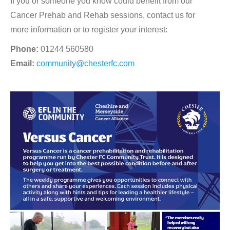
If you or someone you know could benefit from our
Cancer Prehab and Rehab sessions, contact us for
more information or to register your interest:
Phone:
01244 560580
Email:
community@chesterfc.com