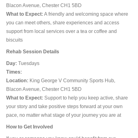
Blacon Avenue, Chester CH1 5BD
What to Expect:
A friendly and welcoming space where
you can meet others, share experiences and access
support from local services over a tea or coffee and
biscuits
Rehab Session Details
Day:
Tuesdays
Times:
Location:
King George V Community Sports Hub,
Blacon Avenue, Chester CH1 5BD
What to Expect:
Support to help you keep active, share
your story and take positive steps forward at your own
pace, no matter what stage of your journey you are at
How to Get Involved