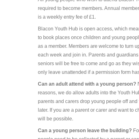
required to become members. Annual members
is a weekly entry fee of £1.
Blacon Youth Hub is open access, which mea
to book places once children and young peopl
as a member. Members are welcome to turn up a
each week and join in. Parents and guardians
seniors will be free to come and go as they wis
only leave unattended if a permission form h
Can an adult attend with a young person?
N
reasons, we do allow adults into the Youth Hub
parents and carers drop young people off and
later. If you are a parent or carer and want to c
will be possible.
Can a young person leave the building?
For