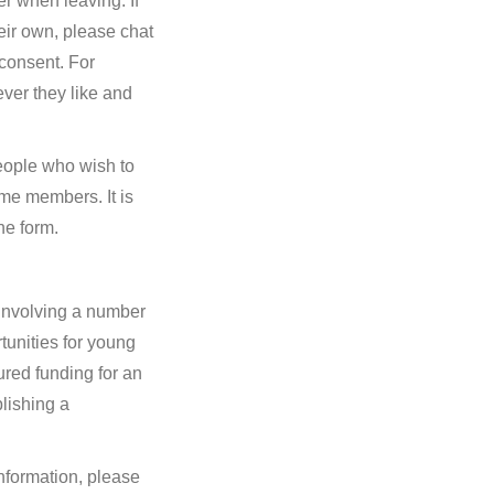
er when leaving. If
eir own, please chat
consent. For
ver they like and
eople who wish to
me members. It is
ne form.
 involving a number
tunities for young
red funding for an
blishing a
nformation, please