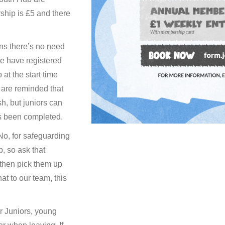
hip is £5 and there
ns there’s no need
e have registered
t the start time
 are reminded that
h, but juniors can
as been completed.
o, for safeguarding
, so ask that
 then pick them up
hat to our team, this
 Juniors, young