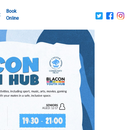
Book
t
Online