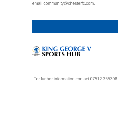
email community@chesterfc.com.
For further information contact 07512 355396