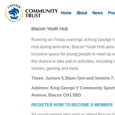
Home
About
News
Pro
Blacon Youth Hub
Running on Friday evenings at King George 
Hub during term-time, Blacon Youth Hub aims t
inclusive space for young people to meet up w
the chance to take part in activities, including s
movies, gaming and more.
Times: Juniors 5.30pm-7pm and Seniors 
Address: King George V Community Sport
Avenue, Blacon CH1 5BD
REGISTER NOW TO BECOME A MEMBER
All young people who wish to attend Blacon 