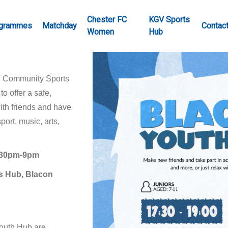
Chester FC
KGV Sports
grammes
Matchday
Contac
Women
Hub
V Community Sports
o offer a safe,
ith friends and have
port, music, arts,
7.30pm-9pm
s Hub, Blacon
Youth Hub are