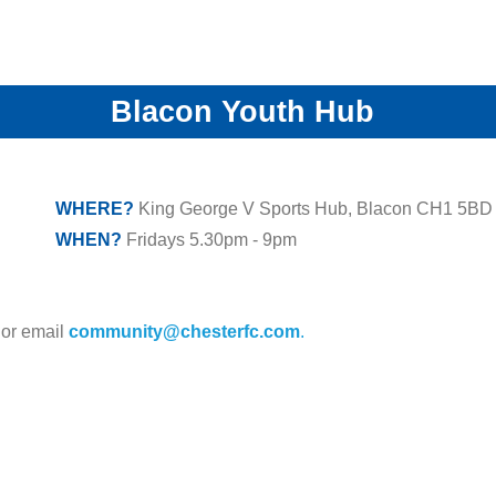
Blacon Youth Hub
WHERE?
King George V Sports Hub, Blacon CH1 5BD
WHEN?
Fridays 5.30pm - 9pm
 or email
community@chesterfc.com
.