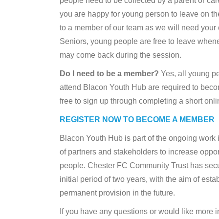
people need to be collected by a parent or car
you are happy for young person to leave on th
to a member of our team as we will need your 
Seniors, young people are free to leave whene
may come back during the session.
Do I need to be a member?
Yes, all young p
attend Blacon Youth Hub are required to beco
free to sign up through completing a short onli
REGISTER NOW TO BECOME A MEMBER
Blacon Youth Hub is part of the ongoing work
of partners and stakeholders to increase oppor
people. Chester FC Community Trust has secu
initial period of two years, with the aim of esta
permanent provision in the future.
If you have any questions or would like more i