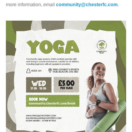
more information, email
community@chesterfc.com
.