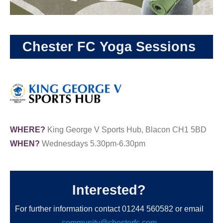
Chester FC Yoga Sessions
WHERE?
King George V Sports Hub, Blacon CH1 5BD
WHEN?
Wednesdays 5.30pm-6.30pm
Interested?
For further information contact 01244 560582 or email
community@chesterfc.com