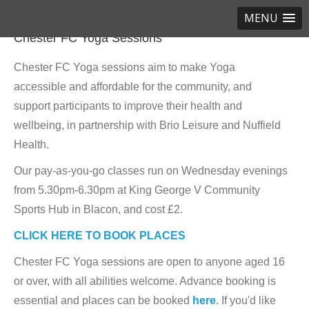
MENU
Chester FC Yoga Sessions
Chester FC Yoga sessions aim to make Yoga
accessible and affordable for the community, and
support participants to improve their health and
wellbeing, in partnership with Brio Leisure and Nuffield
Health.
Our pay-as-you-go classes run on Wednesday evenings
from 5.30pm-6.30pm at King George V Community
Sports Hub in Blacon, and cost £2.
CLICK HERE TO BOOK PLACES
Chester FC Yoga sessions are open to anyone aged 16
or over, with all abilities welcome. Advance booking is
essential and places can be booked
here
. If you'd like