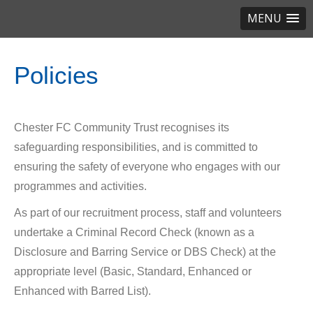
MENU
Policies
Chester FC Community Trust recognises its
safeguarding responsibilities, and is committed to
ensuring the safety of everyone who engages with our
programmes and activities.
As part of our recruitment process, staff and volunteers
undertake a Criminal Record Check (known as a
Disclosure and Barring Service or DBS Check) at the
appropriate level (Basic, Standard, Enhanced or
Enhanced with Barred List).