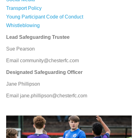
Transport Policy
Young Participant Code of Conduct
Whistleblowing
Lead Safeguarding Trustee
Sue Pearson
Email community@chesterfc.com
Designated Safeguarding Officer
Jane Phillipson
Email jane.phillipson@chesterfc.com