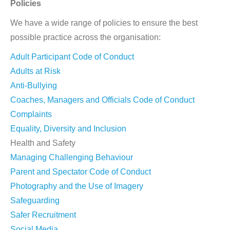
Policies
We have a wide range of policies to ensure the best
possible practice across the organisation:
Adult Participant Code of Conduct
Adults at Risk
Anti-Bullying
Coaches, Managers and Officials Code of Conduct
Complaints
Equality, Diversity and Inclusion
Health and Safety
Managing Challenging Behaviour
Parent and Spectator Code of Conduct
Photography and the Use of Imagery
Safeguarding
Safer Recruitment
Social Media