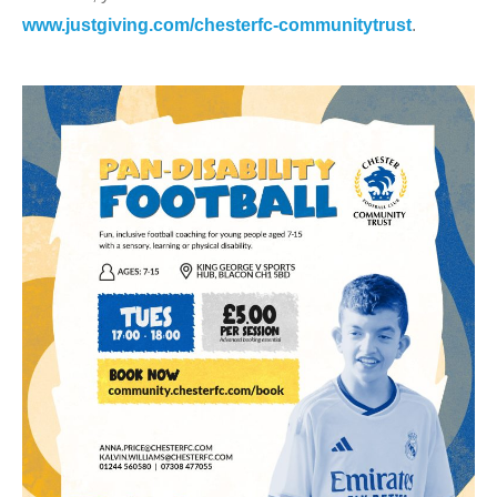
www.justgiving.com/chesterfc-communitytrust
.