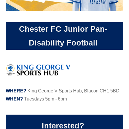
Chester FC Junior Pan-
Disability Football
WHERE?
King George V Sports Hub, Blacon CH1 5BD
WHEN?
Tuesdays 5pm - 6pm
Interested?