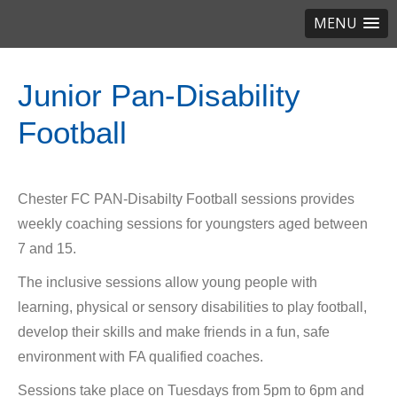
MENU
Junior Pan-Disability
Football
Chester FC PAN-Disabilty Football sessions provides
weekly coaching sessions for youngsters aged between
7 and 15.
The inclusive sessions allow young people with
learning, physical or sensory disabilities to play football,
develop their skills and make friends in a fun, safe
environment with FA qualified coaches.
Sessions take place on Tuesdays from 5pm to 6pm and