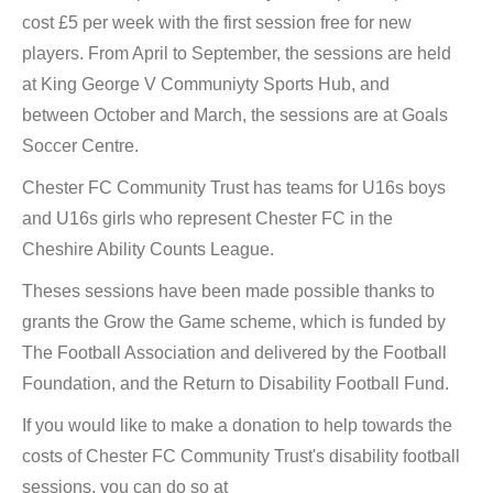
cost £5 per week with the first session free for new
players. From April to September, the sessions are held
at King George V Communiyty Sports Hub, and
between October and March, the sessions are at Goals
Soccer Centre.
Chester FC Community Trust has teams for U16s boys
and U16s girls who represent Chester FC in the
Cheshire Ability Counts League.
Theses sessions have been made possible thanks to
grants the Grow the Game scheme, which is funded by
The Football Association and delivered by the Football
Foundation, and the Return to Disability Football Fund.
If you would like to make a donation to help towards the
costs of Chester FC Community Trust's disability football
sessions, you can do so at