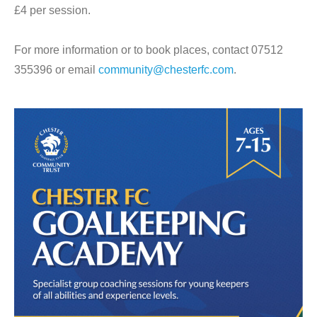
£4 per session.
For more information or to book places, contact 07512
355396 or email
community@chesterfc.com
.