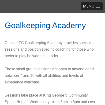
MENU
Goalkeeping Academy
Chester FC Goalkeeping Academy provides specialist
sessions and position specific coaching for those who
prefer to play between the sticks.
These small group sessions are open to anyone aged
between 7 and 16 with all abilities and levels of
experience welcome.
Sessions take place at King George V Community
Sports Hub on Wednesdays from 5pm to 6pm and cost