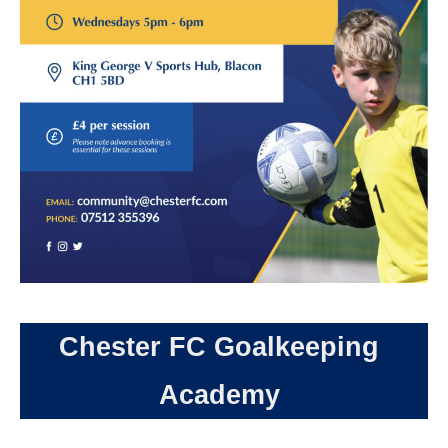
Chester FC Goalkeeping
Academy