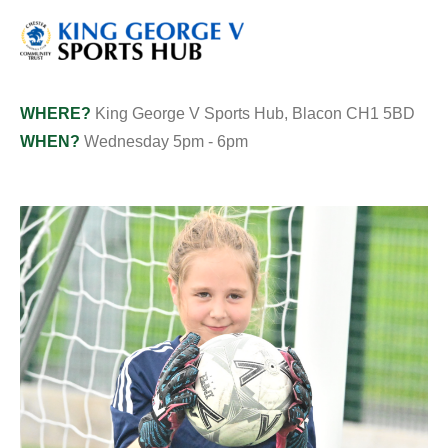
WHERE?
King George V Sports Hub, Blacon CH1 5BD
WHEN?
Wednesday 5pm - 6pm