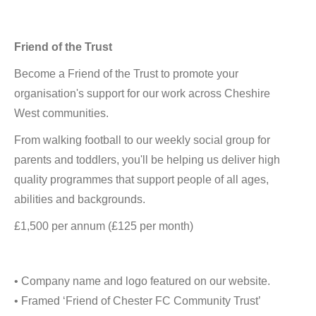
Friend of the Trust
Become a Friend of the Trust to promote your
organisation's support for our work across Cheshire
West communities.
From walking football to our weekly social group for
parents and toddlers, you'll be helping us deliver high
quality programmes that support people of all ages,
abilities and backgrounds.
£1,500 per annum (£125 per month)
• Company name and logo featured on our website.
• Framed ‘Friend of Chester FC Community Trust’