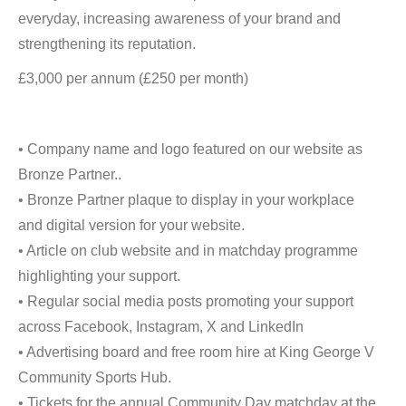
everyday, increasing awareness of your brand and
strengthening its reputation.
£3,000 per annum (£250 per month)
• Company name and logo featured on our website as
Bronze Partner..
• Bronze Partner plaque to display in your workplace
and digital version for your website.
• Article on club website and in matchday programme
highlighting your support.
• Regular social media posts promoting your support
across Facebook, Instagram, X and LinkedIn
• Advertising board and free room hire at King George V
Community Sports Hub.
• Tickets for the annual Community Day matchday at the