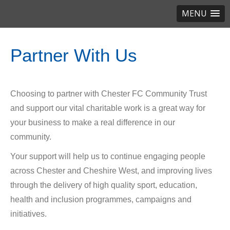
MENU
Partner With Us
Choosing to partner with Chester FC Community Trust
and support our vital charitable work is a great way for
your business to make a real difference in our
community.
Your support will help us to continue engaging people
across Chester and Cheshire West, and improving lives
through the delivery of high quality sport, education,
health and inclusion programmes, campaigns and
initiatives.