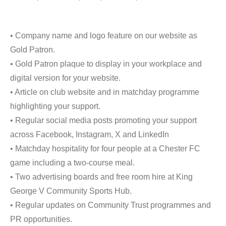
• Company name and logo feature on our website as
Gold Patron.
• Gold Patron plaque to display in your workplace and
digital version for your website.
• Article on club website and in matchday programme
highlighting your support.
• Regular social media posts promoting your support
across Facebook, Instagram, X and LinkedIn
• Matchday hospitality for four people at a Chester FC
game including a two-course meal.
• Two advertising boards and free room hire at King
George V Community Sports Hub.
• Regular updates on Community Trust programmes and
PR opportunities.