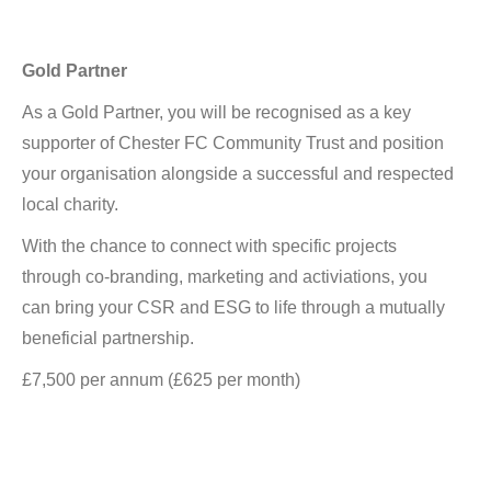
Gold Partner
As a Gold Partner, you will be recognised as a key
supporter of Chester FC Community Trust and position
your organisation alongside a successful and respected
local charity.
With the chance to connect with specific projects
through co-branding, marketing and activiations, you
can bring your CSR and ESG to life through a mutually
beneficial partnership.
£7,500 per annum (£625 per month)