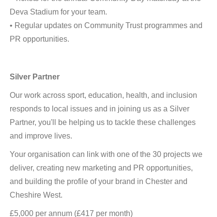
Deva Stadium for your team.
• Regular updates on Community Trust programmes and
PR opportunities.
Silver Partner
Our work across sport, education, health, and inclusion
responds to local issues and in joining us as a Silver
Partner, you'll be helping us to tackle these challenges
and improve lives.
Your organisation can link with one of the 30 projects we
deliver, creating new marketing and PR opportunities,
and building the profile of your brand in Chester and
Cheshire West.
£5,000 per annum (£417 per month)