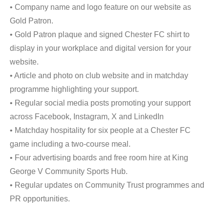
• Company name and logo feature on our website as
Gold Patron.
• Gold Patron plaque and signed Chester FC shirt to
display in your workplace and digital version for your
website.
• Article and photo on club website and in matchday
programme highlighting your support.
• Regular social media posts promoting your support
across Facebook, Instagram, X and LinkedIn
• Matchday hospitality for six people at a Chester FC
game including a two-course meal.
• Four advertising boards and free room hire at King
George V Community Sports Hub.
• Regular updates on Community Trust programmes and
PR opportunities.