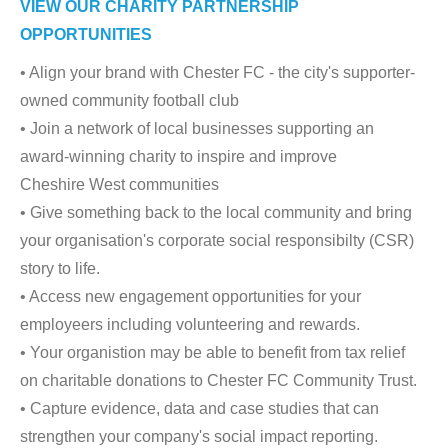
VIEW OUR CHARITY PARTNERSHIP
OPPORTUNITIES
• Align your brand with Chester FC - the city's supporter-
owned community football club
• Join a network of local businesses supporting an
award-winning charity to inspire and improve
Cheshire West communities
• Give something back to the local community and bring
your organisation's corporate social responsibilty (CSR)
story to life.
• Access new engagement opportunities for your
employeers including volunteering and rewards.
• Your organistion may be able to benefit from tax relief
on charitable donations to Chester FC Community Trust.
• Capture evidence, data and case studies that can
strengthen your company's social impact reporting.