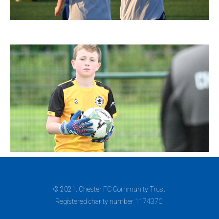
© 2021. Chester FC Community Trust.
Registered charity number 1174370.