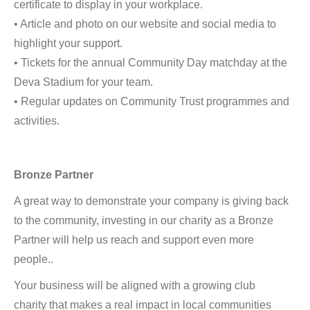
certificate to display in your workplace.
• Article and photo on our website and social media to
highlight your support.
• Tickets for the annual Community Day matchday at the
Deva Stadium for your team.
• Regular updates on Community Trust programmes and
activities.
Bronze Partner
A great way to demonstrate your company is giving back
to the community, investing in our charity as a Bronze
Partner will help us reach and support even more
people..
Your business will be aligned with a growing club
charity that makes a real impact in local communities