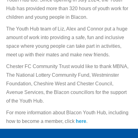
Hub has provided more than 320 hours of youth work for
children and young people in Blacon.
The Youth Hub team of Liz, Alex and Connor put a huge
amount of work into providing a safe, fun and inclusive
space where young people can take part in activities,
meet up with their mates and make new friends.
Chester FC Community Trust would like to thank MBNA,
The National Lottery Community Fund, Westminster
Foundation, Cheshire West and Chester Council,
Avenue Services, the Blacon councillors for the support
of the Youth Hub.
For more information about Blacon Youth Hub, including
how to become a member, click
here
.