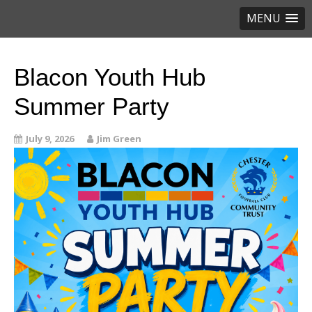
MENU
Blacon Youth Hub
Summer Party
July 9, 2026
Jim Green