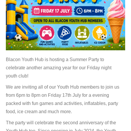
Blacon Youth Hub is hosting a Summer Party to
celebrate another amazing year for our Friday night
youth club!
We are inviting all of our Youth Hub members to join us
from 6pm to 8pm on Friday 17th July for a evening
packed with fun games and activities, inflatables, party
food, ice cream and much more.
The party will celebrate the second anniversary of the
Youth Hub too. Since opening in July 2024, the Youth