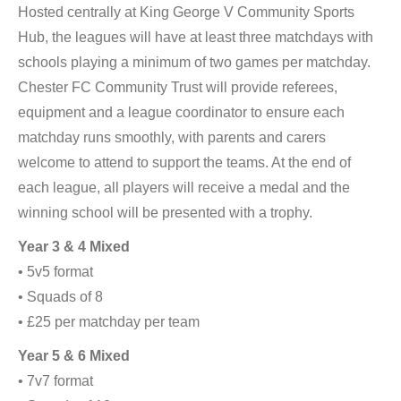
Hosted centrally at King George V Community Sports
Hub, the leagues will have at least three matchdays with
schools playing a minimum of two games per matchday.
Chester FC Community Trust will provide referees,
equipment and a league coordinator to ensure each
matchday runs smoothly, with parents and carers
welcome to attend to support the teams. At the end of
each league, all players will receive a medal and the
winning school will be presented with a trophy.
Year 3 & 4 Mixed
• 5v5 format
• Squads of 8
• £25 per matchday per team
Year 5 & 6 Mixed
• 7v7 format