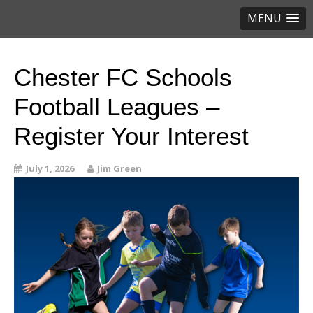
MENU
Chester FC Schools
Football Leagues –
Register Your Interest
July 1, 2026
Jim Green