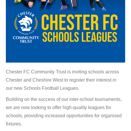
Chester FC Community Trust is inviting schools across
Chester and Cheshire West to register their interest in
our new Schools Football Leagues.
Building on the success of our inter-school tournaments,
we are now looking to offer high-quality leagues for
schools, providing increased opportunities for organised
fixtures.