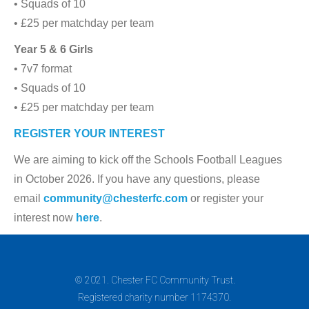
• Squads of 10
• £25 per matchday per team
Year 5 & 6 Girls
• 7v7 format
• Squads of 10
• £25 per matchday per team
REGISTER YOUR INTEREST
We are aiming to kick off the Schools Football Leagues
in October 2026. If you have any questions, please
email
community@chesterfc.com
or register your
interest now
here
.
© 2021. Chester FC Community Trust.
Registered charity number 1174370.