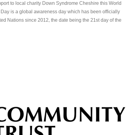
pport to local charity Down Syndrome Cheshire this World
 is a global awareness day which has been officially
ed Nations since 2012, the date being the 21st day of the