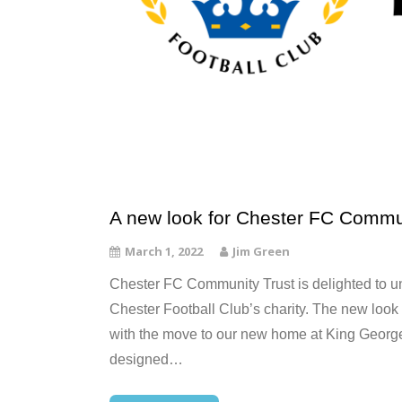
A new look for Chester FC Commu
March 1, 2022
Jim Green
Chester FC Community Trust is delighted to unv
Chester Football Club’s charity. The new look
with the move to our new home at King Georg
designed…