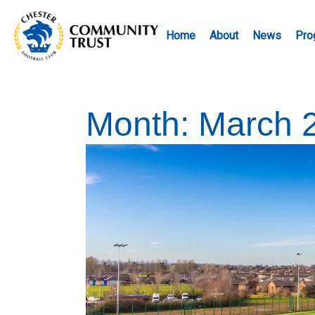
Home
About
News
Pro
Month:
March 