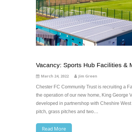
Vacancy: Sports Hub Facilities & 
March 24, 2022
Jim Green
Chester FC Community Trust is recruiting a Fac
the operation of our new home, King George V S
developed in partnershop with Cheshire West &
pitch, grass pitches and two…
Read More