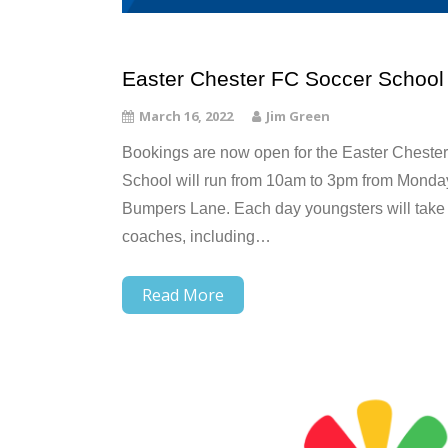
Easter Chester FC Soccer School
March 16, 2022
Jim Green
Bookings are now open for the Easter Cheste
School will run from 10am to 3pm from Monday 
Bumpers Lane. Each day youngsters will take p
coaches, including…
Read More