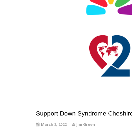
Support Down Syndrome Cheshire
March 2, 2022
Jim Green