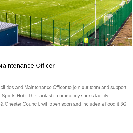
Maintenance Officer
ilities and Maintenance Officer to join our team and support
ports Hub. This fantastic community sports facility,
 Chester Council, will open soon and includes a floodlit 3G