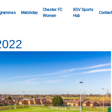
Chester FC
KGV Sports
grammes
Matchday
Contac
Women
Hub
2022