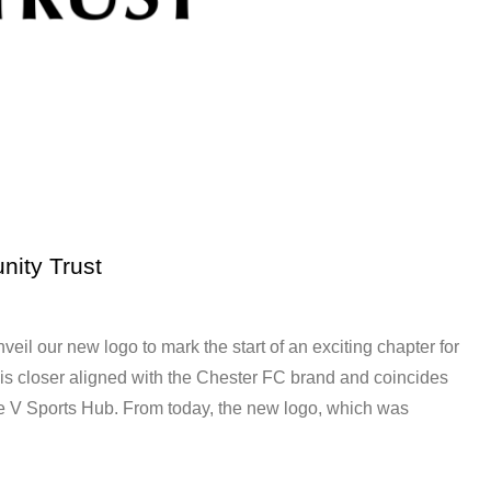
nity Trust
eil our new logo to mark the start of an exciting chapter for
 is closer aligned with the Chester FC brand and coincides
e V Sports Hub. From today, the new logo, which was