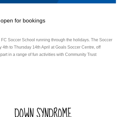
 open for bookings
r FC Soccer School running through the holidays. The Soccer
4th to Thursday 14th April at Goals Soccer Centre, off
art in a range of fun activities with Community Trust