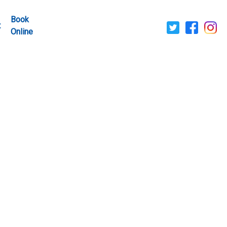
Book
t
Online