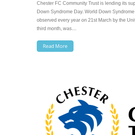
Chester FC Community Trust is lending its su
Down Syndrome Day. World Down Syndrome Day
observed every year on 21st March by the Unit
third month, was…
Read More