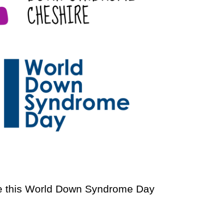
 this World Down Syndrome Day