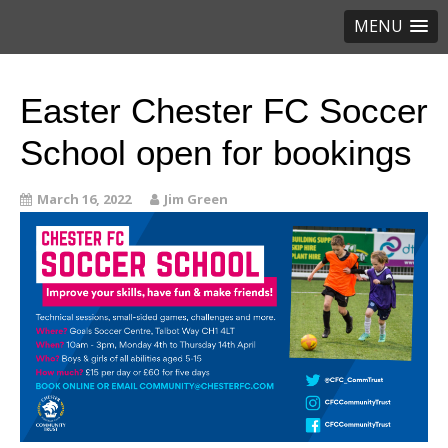
MENU
Easter Chester FC Soccer
School open for bookings
March 16, 2022
Jim Green