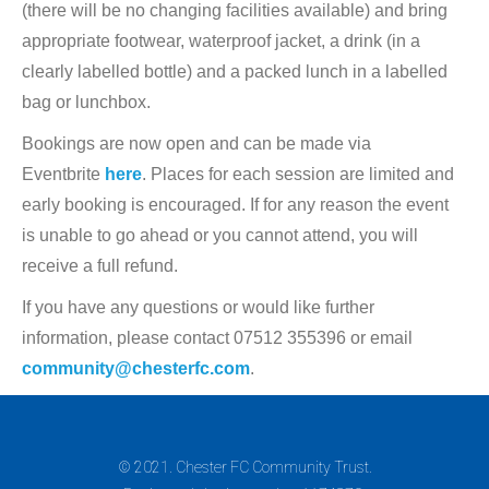
(there will be no changing facilities available) and bring
appropriate footwear, waterproof jacket, a drink (in a
clearly labelled bottle) and a packed lunch in a labelled
bag or lunchbox.
Bookings are now open and can be made via
Eventbrite
here
. Places for each session are limited and
early booking is encouraged. If for any reason the event
is unable to go ahead or you cannot attend, you will
receive a full refund.
If you have any questions or would like further
information, please contact 07512 355396 or email
community@chesterfc.com
.
© 2021. Chester FC Community Trust.