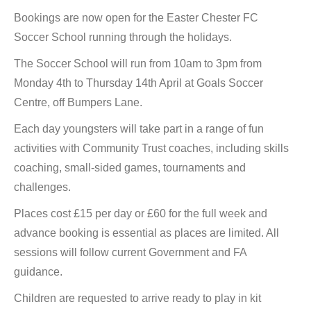
Bookings are now open for the Easter Chester FC
Soccer School running through the holidays.
The Soccer School will run from 10am to 3pm from
Monday 4th to Thursday 14th April at Goals Soccer
Centre, off Bumpers Lane.
Each day youngsters will take part in a range of fun
activities with Community Trust coaches, including skills
coaching, small-sided games, tournaments and
challenges.
Places cost £15 per day or £60 for the full week and
advance booking is essential as places are limited. All
sessions will follow current Government and FA
guidance.
Children are requested to arrive ready to play in kit