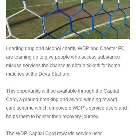
Leading drug and alcohol charity WDP and Chester FC
are teaming up to give people who access substance
misuse services the chance to obtain tickets for home
matches at the Deva Stadium.
This opportunity will be available through the Capital
Card, a ground-breaking and award-winning reward
card scheme which empowers WDP’s service users and
helps them to bolster their recovery journey.
The WDP Capital Card rewards service user