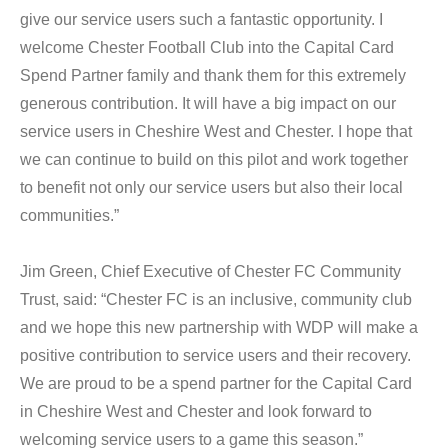
give our service users such a fantastic opportunity. I
welcome Chester Football Club into the Capital Card
Spend Partner family and thank them for this extremely
generous contribution. It will have a big impact on our
service users in Cheshire West and Chester. I hope that
we can continue to build on this pilot and work together
to benefit not only our service users but also their local
communities.”
Jim Green, Chief Executive of Chester FC Community
Trust, said: “Chester FC is an inclusive, community club
and we hope this new partnership with WDP will make a
positive contribution to service users and their recovery.
We are proud to be a spend partner for the Capital Card
in Cheshire West and Chester and look forward to
welcoming service users to a game this season.”