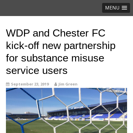
MENU
WDP and Chester FC
kick-off new partnership
for substance misuse
service users
September 23, 2019
Jim Green