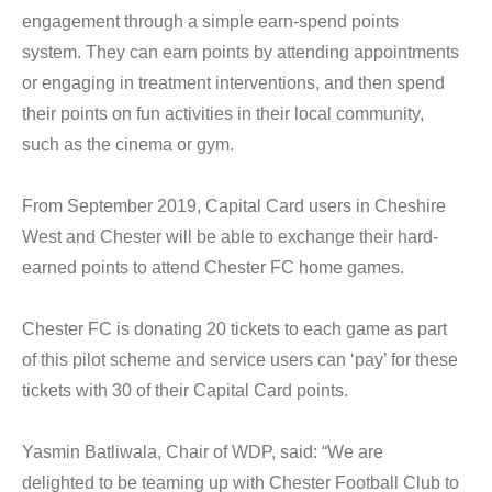
engagement through a simple earn-spend points
system. They can earn points by attending appointments
or engaging in treatment interventions, and then spend
their points on fun activities in their local community,
such as the cinema or gym.
From September 2019, Capital Card users in Cheshire
West and Chester will be able to exchange their hard-
earned points to attend Chester FC home games.
Chester FC is donating 20 tickets to each game as part
of this pilot scheme and service users can ‘pay’ for these
tickets with 30 of their Capital Card points.
Yasmin Batliwala, Chair of WDP, said: “We are
delighted to be teaming up with Chester Football Club to