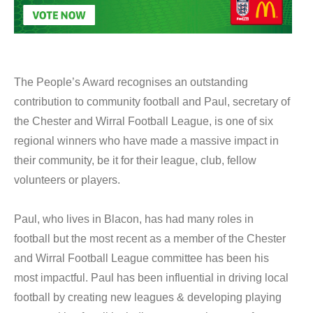
The People’s Award recognises an outstanding
contribution to community football and Paul, secretary of
the Chester and Wirral Football League, is one of six
regional winners who have made a massive impact in
their community, be it for their league, club, fellow
volunteers or players.
Paul, who lives in Blacon, has had many roles in
football but the most recent as a member of the Chester
and Wirral Football League committee has been his
most impactful. Paul has been influential in driving local
football by creating new leagues & developing playing