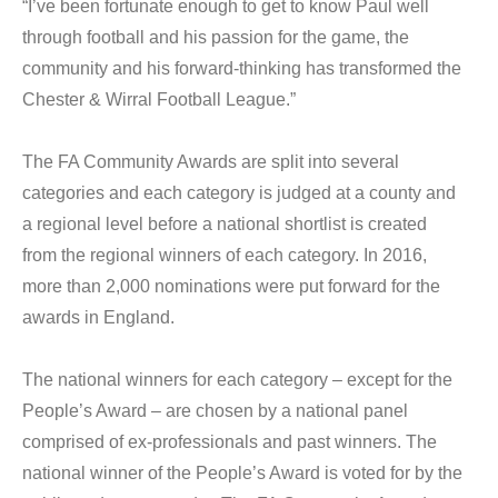
“I’ve been fortunate enough to get to know Paul well
through football and his passion for the game, the
community and his forward-thinking has transformed the
Chester & Wirral Football League.”
The FA Community Awards are split into several
categories and each category is judged at a county and
a regional level before a national shortlist is created
from the regional winners of each category. In 2016,
more than 2,000 nominations were put forward for the
awards in England.
The national winners for each category – except for the
People’s Award – are chosen by a national panel
comprised of ex-professionals and past winners. The
national winner of the People’s Award is voted for by the