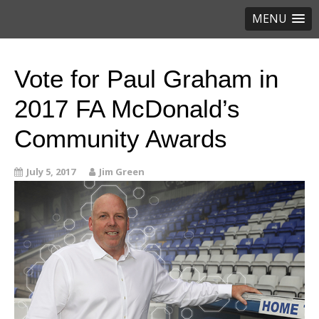
MENU
Vote for Paul Graham in
2017 FA McDonald’s
Community Awards
July 5, 2017
Jim Green