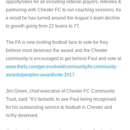
opportunities for all including veteran players, referees &
partnering with Chester FC to run coaching sessions. As
a result he has turned around the league’s team decline
to growth going from 22 teams to 77.
The FA is now inviting football fans to vote for they
believe most deserves the award and the Chester
community is encouraged to get behind Paul and vote at
www.thefa.com/get-involved/community/fa-community-
awards/peoples-award/vote-2017
.
Jim Green, chief executive of Chester FC Community
Trust, said: “It’s fantastic to see Paul being recognised
for his outstanding service to football in Chester and
richly deserved.