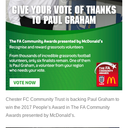
Chester FC Community Trust is backing Paul Graham to
win the 2017 People’s Award in The FA Community
Awards presented by McDonald’s.