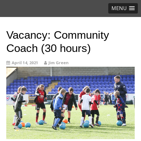
MENU
Vacancy: Community
Coach (30 hours)
April 14, 2021
Jim Green