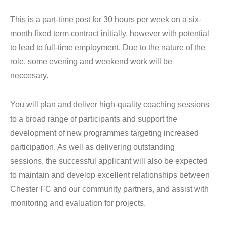
This is a part-time post for 30 hours per week on a six-
month fixed term contract initially, however with potential
to lead to full-time employment. Due to the nature of the
role, some evening and weekend work will be
neccesary.
You will plan and deliver high-quality coaching sessions
to a broad range of participants and support the
development of new programmes targeting increased
participation. As well as delivering outstanding
sessions, the successful applicant will also be expected
to maintain and develop excellent relationships between
Chester FC and our community partners, and assist with
monitoring and evaluation for projects.