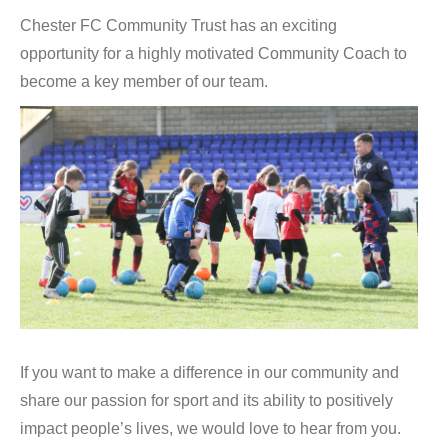
Chester FC Community Trust has an exciting
opportunity for a highly motivated Community Coach to
become a key member of our team.
If you want to make a difference in our community and
share our passion for sport and its ability to positively
impact people’s lives, we would love to hear from you.