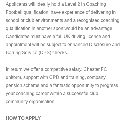
Applicants will ideally hold a Level 2 in Coaching
Football qualification, have experience of delivering in
school or club environments and a recognised coaching
qualification in another sport would be an advantage.
Candidates must have a full UK driving licence and
appointment will be subject to enhanced Disclosure and
Barring Service (DBS) checks.
In return we offer a competitive salary, Chester FC
uniform, support with CPD and training, company
pension scheme and a fantastic opportunity to progress
your coaching career within a successful club
community organisation.
HOW TO APPLY