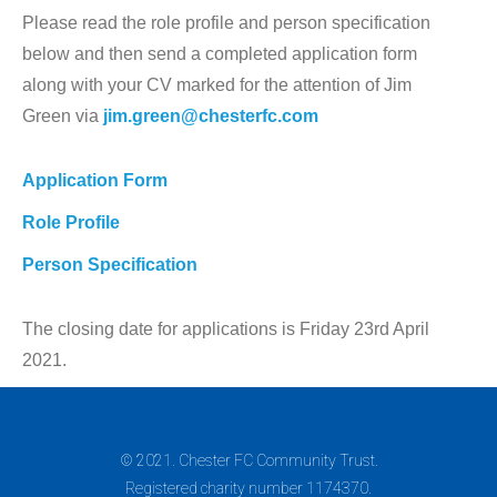
Please read the role profile and person specification
below and then send a completed application form
along with your CV marked for the attention of Jim
Green via
jim.green@chesterfc.com
Application Form
Role Profile
Person Specification
The closing date for applications is Friday 23rd April
2021.
© 2021. Chester FC Community Trust.
Registered charity number 1174370.