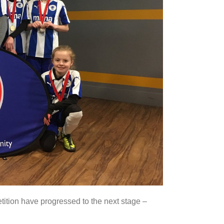
ition have progressed to the next stage –