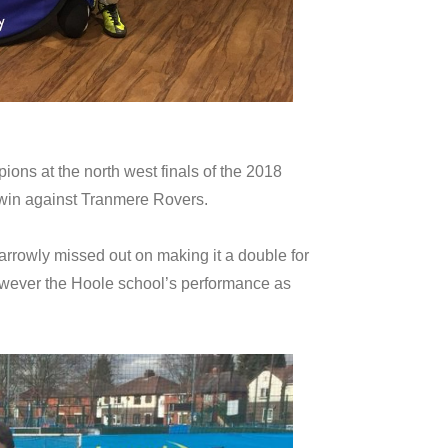
ons at the north west finals of the 2018
3 win against Tranmere Rovers.
rrowly missed out on making it a double for
 however the Hoole school’s performance as