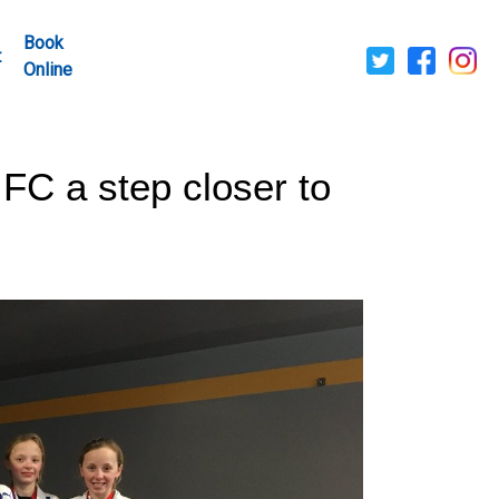
Book
t
Online
FC a step closer to