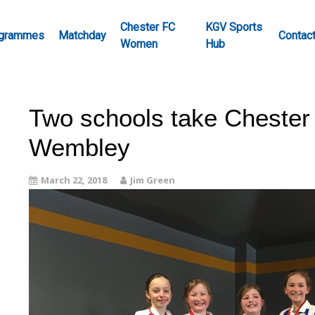
Chester FC
KGV Sports
grammes
Matchday
Contac
Women
Hub
Two schools take Chester 
Wembley
March 22, 2018
Jim Green