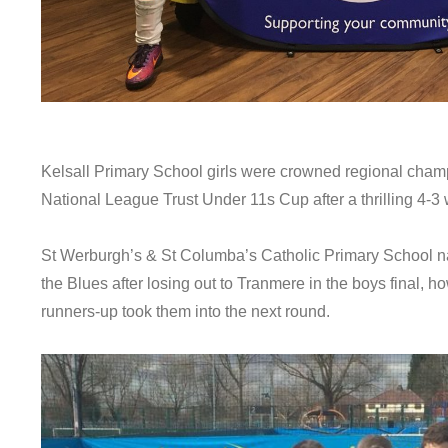
Kelsall Primary School girls were crowned regional champi
National League Trust Under 11s Cup after a thrilling 4-
St Werburgh’s & St Columba’s Catholic Primary School na
the Blues after losing out to Tranmere in the boys final,
runners-up took them into the next round.