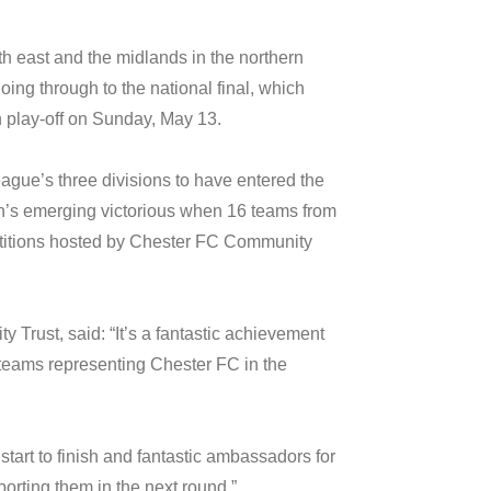
th east and the midlands in the northern
ing through to the national final, which
 play-off on Sunday, May 13.
ague’s three divisions to have entered the
gh’s emerging victorious when 16 teams from
etitions hosted by Chester FC Community
rust, said: “It’s a fantastic achievement
teams representing Chester FC in the
start to finish and fantastic ambassadors for
porting them in the next round.”