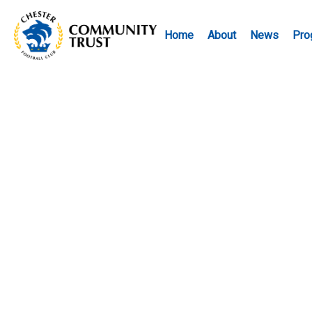
Home
About
News
Pro