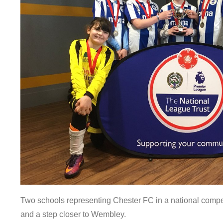
Two schools representing Chester FC in a national compet
and a step closer to Wembley.