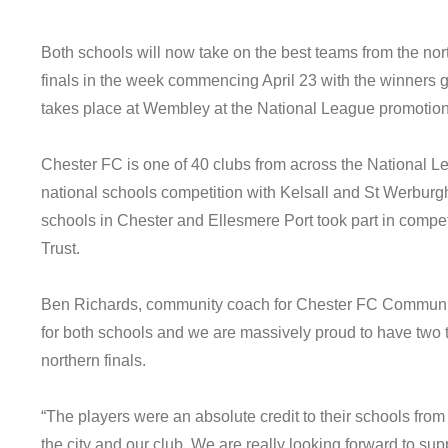
Both schools will now take on the best teams from the nor
finals in the week commencing April 23 with the winners go
takes place at Wembley at the National League promotion
Chester FC is one of 40 clubs from across the National Le
national schools competition with Kelsall and St Werbur
schools in Chester and Ellesmere Port took part in comp
Trust.
Ben Richards, community coach for Chester FC Community T
for both schools and we are massively proud to have two 
northern finals.
“The players were an absolute credit to their schools from 
the city and our club. We are really looking forward to sup