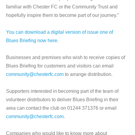
familiar with Chester FC or the Community Trust and
hopefully inspire them to become part of our journey.”
You can download a digital version of issue one of
Blues Briefing now here.
Businesses and premises who wish to receive copies of
Blues Briefing for customers and visitors can email
community@chesterfc.com
to arrange distribution.
Supporters interested in becoming part of the team of
volunteer distributors to deliver Blues Briefing in their
area can contact the club on 01244 371376 or email
community@chesterfc.com
.
Companies who would like to know more about