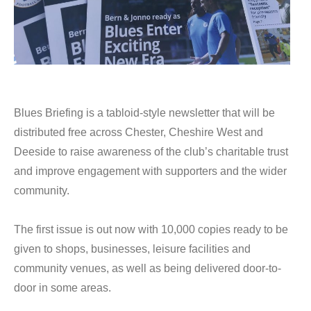
Blues Briefing is a tabloid-style newsletter that will be
distributed free across Chester, Cheshire West and
Deeside to raise awareness of the club’s charitable trust
and improve engagement with supporters and the wider
community.
The first issue is out now with 10,000 copies ready to be
given to shops, businesses, leisure facilities and
community venues, as well as being delivered door-to-
door in some areas.