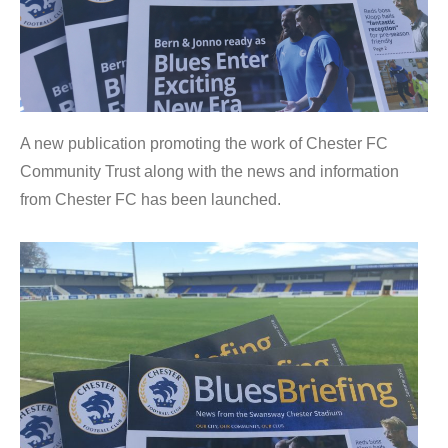
A new publication promoting the work of Chester FC
Community Trust along with the news and information
from Chester FC has been launched.