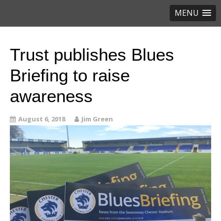
MENU
Trust publishes Blues
Briefing to raise
awareness
August 6, 2018
Jim Green