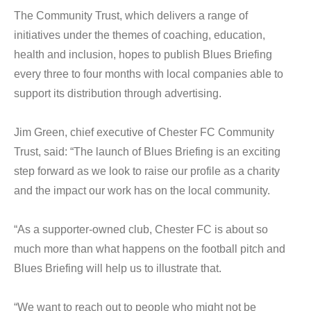
The Community Trust, which delivers a range of
initiatives under the themes of coaching, education,
health and inclusion, hopes to publish Blues Briefing
every three to four months with local companies able to
support its distribution through advertising.
Jim Green, chief executive of Chester FC Community
Trust, said: “The launch of Blues Briefing is an exciting
step forward as we look to raise our profile as a charity
and the impact our work has on the local community.
“As a supporter-owned club, Chester FC is about so
much more than what happens on the football pitch and
Blues Briefing will help us to illustrate that.
“We want to reach out to people who might not be