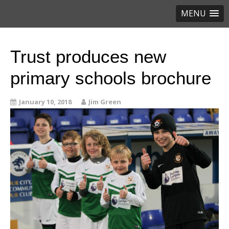
MENU
Trust produces new
primary schools brochure
January 10, 2018
Jim Green