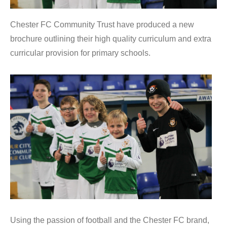
Chester FC Community Trust have produced a new
brochure outlining their high quality curriculum and extra
curricular provision for primary schools.
Using the passion of football and the Chester FC brand,