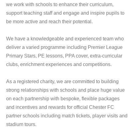
we work with schools to enhance their curriculum,
support teaching staff and engage and inspire pupils to
be more active and reach their potential.
We have a knowledgeable and experienced team who
deliver a varied programme including Premier League
Primary Stars, PE lessons, PPA cover, extra-curricular
clubs, enrichment experiences and competitions.
As a registered charity, we are committed to building
strong relationships with schools and place huge value
on each partnership with bespoke, flexible packages
and incentives and rewards for official Chester FC
partner schools including match tickets, player visits and
stadium tours.