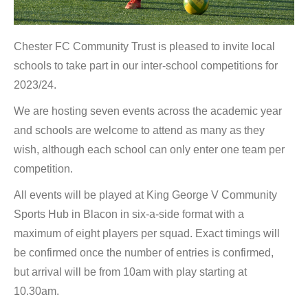
Chester FC Community Trust is pleased to invite local
schools to take part in our inter-school competitions for
2023/24.
We are hosting seven events across the academic year
and schools are welcome to attend as many as they
wish, although each school can only enter one team per
competition.
All events will be played at King George V Community
Sports Hub in Blacon in six-a-side format with a
maximum of eight players per squad. Exact timings will
be confirmed once the number of entries is confirmed,
but arrival will be from 10am with play starting at
10.30am.