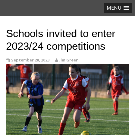
MENU
Schools invited to enter
2023/24 competitions
September 20, 2023
Jim Green