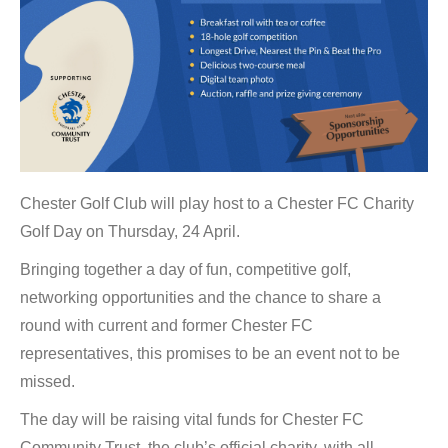
Chester Golf Club will play host to a Chester FC Charity
Golf Day on Thursday, 24 April.
Bringing together a day of fun, competitive golf,
networking opportunities and the chance to share a
round with current and former Chester FC
representatives, this promises to be an event not to be
missed.
The day will be raising vital funds for Chester FC
Community Trust, the club’s official charity, with all