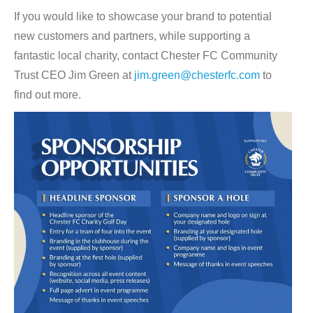
If you would like to showcase your brand to potential
new customers and partners, while supporting a
fantastic local charity, contact Chester FC Community
Trust CEO Jim Green at
jim.green@chesterfc.com
to
find out more.