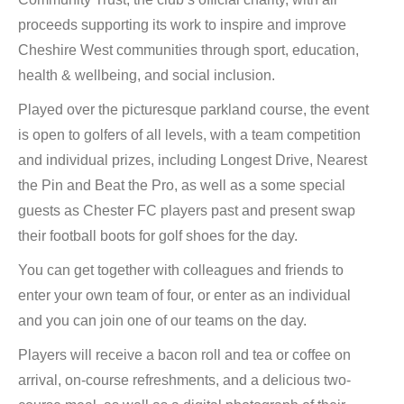
proceeds supporting its work to inspire and improve
Cheshire West communities through sport, education,
health & wellbeing, and social inclusion.
Played over the picturesque parkland course, the event
is open to golfers of all levels, with a team competition
and individual prizes, including Longest Drive, Nearest
the Pin and Beat the Pro, as well as a some special
guests as Chester FC players past and present swap
their football boots for golf shoes for the day.
You can get together with colleagues and friends to
enter your own team of four, or enter as an individual
and you can join one of our teams on the day.
Players will receive a bacon roll and tea or coffee on
arrival, on-course refreshments, and a delicious two-