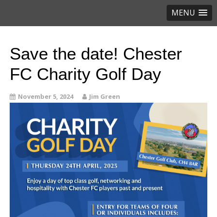
MENU
Save the date! Chester
FC Charity Golf Day
November 5, 2024
Jim Green