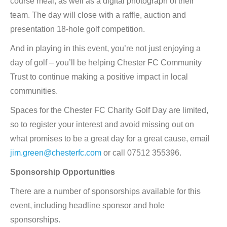
course meal, as well as a digital photograph of their
team. The day will close with a raffle, auction and
presentation 18-hole golf competition.
And in playing in this event, you’re not just enjoying a
day of golf – you’ll be helping Chester FC Community
Trust to continue making a positive impact in local
communities.
Spaces for the Chester FC Charity Golf Day are limited,
so to register your interest and avoid missing out on
what promises to be a great day for a great cause, email
jim.green@chesterfc.com
or call 07512 355396.
Sponsorship Opportunities
There are a number of sponsorships available for this
event, including headline sponsor and hole
sponsorships.