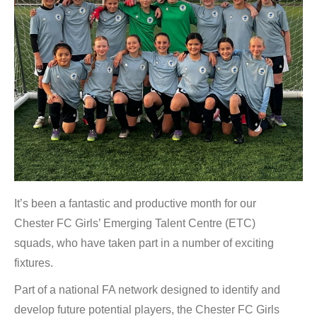
It’s been a fantastic and productive month for our
Chester FC Girls’ Emerging Talent Centre (ETC)
squads, who have taken part in a number of exciting
fixtures.
Part of a national FA network designed to identify and
develop future potential players, the Chester FC Girls