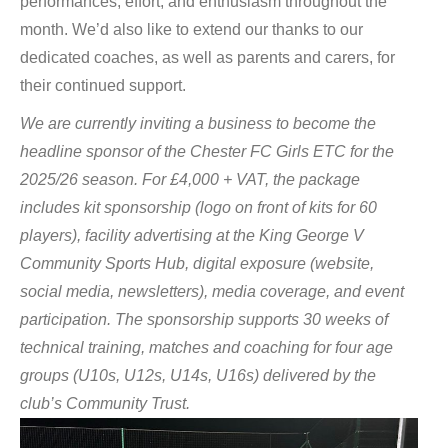
performances, effort, and enthusiasm throughout the
month. We’d also like to extend our thanks to our
dedicated coaches, as well as parents and carers, for
their continued support.
We are currently inviting a business to become the
headline sponsor of the Chester FC Girls ETC for the
2025/26 season. For £4,000 + VAT, the package
includes kit sponsorship (logo on front of kits for 60
players), facility advertising at the King George V
Community Sports Hub, digital exposure (website,
social media, newsletters), media coverage, and event
participation. The sponsorship supports 30 weeks of
technical training, matches and coaching for four age
groups (U10s, U12s, U14s, U16s) delivered by the
club’s Community Trust.