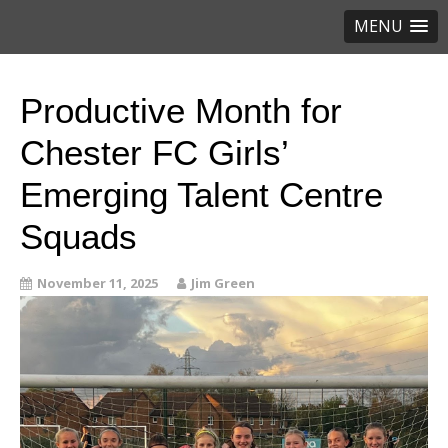
MENU
Productive Month for
Chester FC Girls’
Emerging Talent Centre
Squads
November 11, 2025
Jim Green