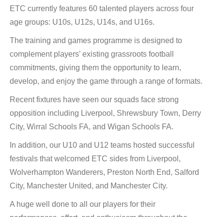
ETC currently features 60 talented players across four
age groups: U10s, U12s, U14s, and U16s.
The training and games programme is designed to
complement players’ existing grassroots football
commitments, giving them the opportunity to learn,
develop, and enjoy the game through a range of formats.
Recent fixtures have seen our squads face strong
opposition including Liverpool, Shrewsbury Town, Derry
City, Wirral Schools FA, and Wigan Schools FA.
In addition, our U10 and U12 teams hosted successful
festivals that welcomed ETC sides from Liverpool,
Wolverhampton Wanderers, Preston North End, Salford
City, Manchester United, and Manchester City.
A huge well done to all our players for their