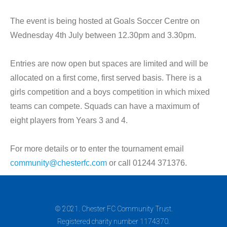
The event is being hosted at Goals Soccer Centre on
Wednesday 4th July between 12.30pm and 3.30pm.
Entries are now open but spaces are limited and will be
allocated on a first come, first served basis. There is a
girls competition and a boys competition in which mixed
teams can compete. Squads can have a maximum of
eight players from Years 3 and 4.
For more details or to enter the tournament email
community@chesterfc.com
or call 01244 371376.
© 2021. Chester FC Community Trust.
Registered charity number 1174370.