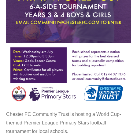
Chester FC Community Trust is hosting a World Cup-
themed Premier League Primary Stars football
tournament for local schools.