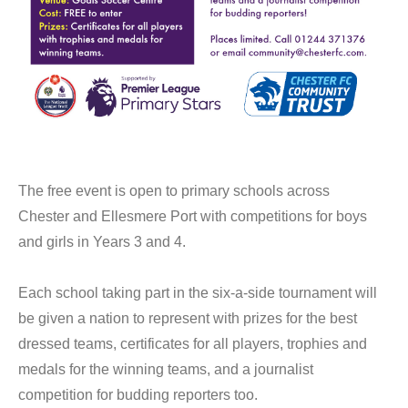
The free event is open to primary schools across
Chester and Ellesmere Port with competitions for boys
and girls in Years 3 and 4.
Each school taking part in the six-a-side tournament will
be given a nation to represent with prizes for the best
dressed teams, certificates for all players, trophies and
medals for the winning teams, and a journalist
competition for budding reporters too.