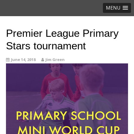
MENU
Premier League Primary
Stars tournament
June 14, 2018
Jim Green