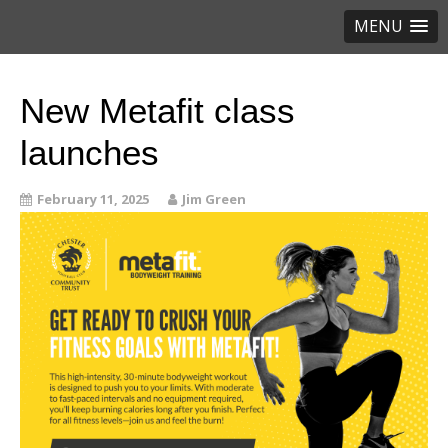
MENU
New Metafit class
launches
February 11, 2025
Jim Green