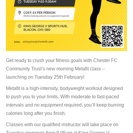
Get ready to crush your fitness goals with Chester FC
Community Trust’s new morning Metafit class –
launching on Tuesday 25th February!
Metafit is a high-intensity, bodyweight workout designed
to push you to your limits. With moderate to fast-paced
intervals and no equipment required, you’ll keep burning
calories long after you finish.
Classes with our qualified instructor will take place on
Tuesday mornings from 9.05am at King George V