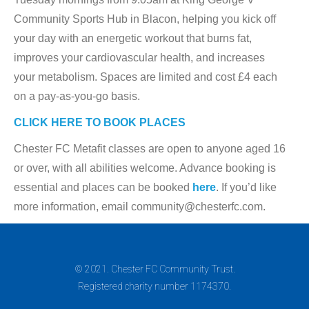
Community Sports Hub in Blacon, helping you kick off
your day with an energetic workout that burns fat,
improves your cardiovascular health, and increases
your metabolism. Spaces are limited and cost £4 each
on a pay-as-you-go basis.
CLICK HERE TO BOOK PLACES
Chester FC Metafit classes are open to anyone aged 16
or over, with all abilities welcome. Advance booking is
essential and places can be booked
here
. If you’d like
more information, email community@chesterfc.com.
© 2021. Chester FC Community Trust.
Registered charity number 1174370.