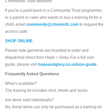
Community Trust sessions.
If you’re a participant in a Community Trust programme,
or a parent or carer who wants to buy a training kit for a
child, email
community@chesterfc.com
to request the
access code.
SHOP ONLINE
Please note garments are branded to order and
dispatched direct from Hope + Glory. For a full size
guide, please visit
hopeandglory.co.uk/size-guide
.
Frequently Asked Questions
What’s available?
The training kit includes shirt, shorts and socks.
Are items sold individually?
No, these items can only be purchased as a training kit