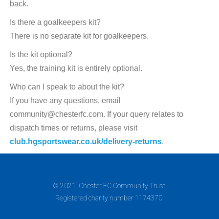
back.
Is there a goalkeepers kit?
There is no separate kit for goalkeepers.
Is the kit optional?
Yes, the training kit is entirely optional.
Who can I speak to about the kit?
If you have any questions, email
community@chesterfc.com. If your query relates to
dispatch times or returns, please visit
club.hgsportswear.co.uk/delivery-returns
.
© 2021. Chester FC Community Trust.
Registered charity number 1174370.