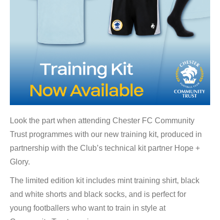
Look the part when attending Chester FC Community
Trust programmes with our new training kit, produced in
partnership with the Club’s technical kit partner Hope +
Glory.
The limited edition kit includes mint training shirt, black
and white shorts and black socks, and is perfect for
young footballers who want to train in style at