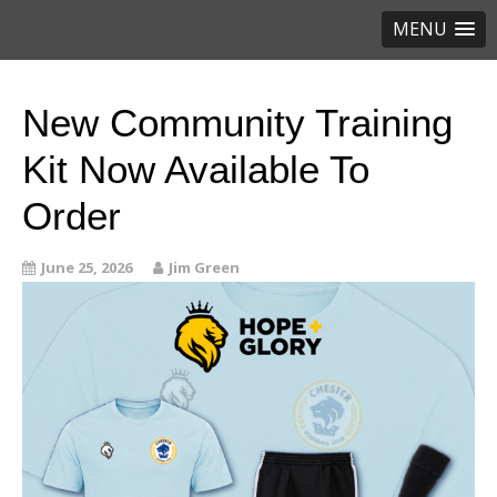
MENU
New Community Training
Kit Now Available To
Order
June 25, 2026
Jim Green