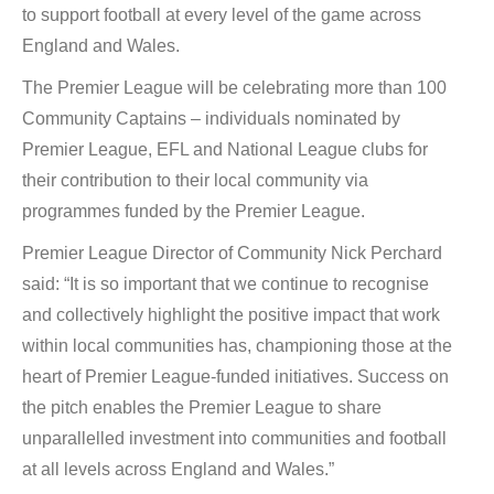
to support football at every level of the game across
England and Wales.
The Premier League will be celebrating more than 100
Community Captains – individuals nominated by
Premier League, EFL and National League clubs for
their contribution to their local community via
programmes funded by the Premier League.
Premier League Director of Community Nick Perchard
said: “It is so important that we continue to recognise
and collectively highlight the positive impact that work
within local communities has, championing those at the
heart of Premier League-funded initiatives. Success on
the pitch enables the Premier League to share
unparallelled investment into communities and football
at all levels across England and Wales.”