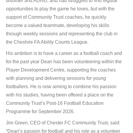
disorder and ADHD, and had struggled to find regular
opportunities to play the game he loves, but with the
support of Community Trust coaches, he quickly
become a valued teammate, developing his skills
through weekly sessions and representing the club in
the Cheshire FA Ability Counts League.
His ambition is to have a career as a football coach and
for the past year Dean has been volunteering within the
Player Development Centre, supporting the coaches
with planning and delivering sessions for young
footballers. He is now aiming to combine his passion
with his studies, having been offered a place on the
Community Trust’s Post-16 Football Education
Programme for September 2026.
Jim Green, CEO of Chester FC Community Trust, said:
“Dean’s passion for football and his role as a volunteer