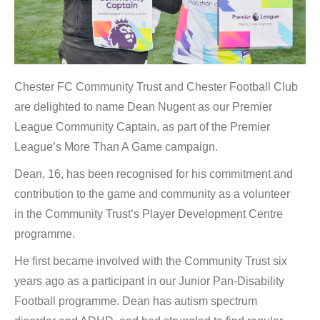
Chester FC Community Trust and Chester Football Club
are delighted to name Dean Nugent as our Premier
League Community Captain, as part of the Premier
League’s More Than A Game campaign.
Dean, 16, has been recognised for his commitment and
contribution to the game and community as a volunteer
in the Community Trust’s Player Development Centre
programme.
He first became involved with the Community Trust six
years ago as a participant in our Junior Pan-Disability
Football programme. Dean has autism spectrum