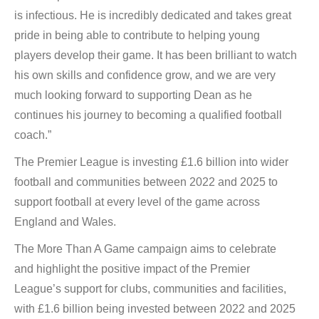
is infectious. He is incredibly dedicated and takes great
pride in being able to contribute to helping young
players develop their game. It has been brilliant to watch
his own skills and confidence grow, and we are very
much looking forward to supporting Dean as he
continues his journey to becoming a qualified football
coach.”
The Premier League is investing £1.6 billion into wider
football and communities between 2022 and 2025 to
support football at every level of the game across
England and Wales.
The More Than A Game campaign aims to celebrate
and highlight the positive impact of the Premier
League’s support for clubs, communities and facilities,
with £1.6 billion being invested between 2022 and 2025