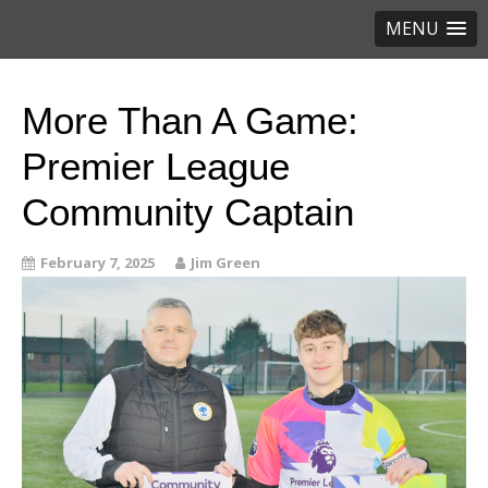
MENU
More Than A Game:
Premier League
Community Captain
February 7, 2025
Jim Green