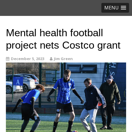
MENU
Mental health football
project nets Costco grant
December 5, 2023
Jim Green