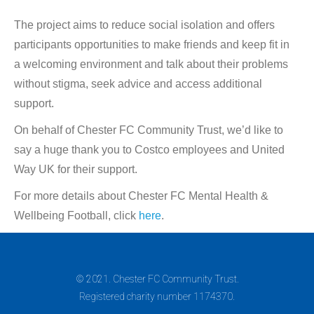
The project aims to reduce social isolation and offers
participants opportunities to make friends and keep fit in
a welcoming environment and talk about their problems
without stigma, seek advice and access additional
support.
On behalf of Chester FC Community Trust, we’d like to
say a huge thank you to Costco employees and United
Way UK for their support.
For more details about Chester FC Mental Health &
Wellbeing Football, click
here
.
© 2021. Chester FC Community Trust.
Registered charity number 1174370.