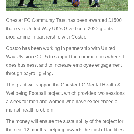
Chester FC Communty Trust has been awarded £1500
thanks to United Way UK’s Give Local 2023 grants
programme in partnership with Costco.
Costco has been working in partnership with United
Way UK since 2015 to support the communities where it
does business, and to increase employee engagement
through payroll giving.
The grant will support the Chester FC Mental Health &
Wellbeing Football project, which provides two sessions
a week for men and women who have experienced a
mental health problem.
The money will ensure the sustainbility of the project for
the next 12 months, helping towards the cost of facilities,