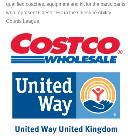
qualified coaches, equipment and kit for the participants,
who represent Chester FC in the Cheshire Ability
Counts League.