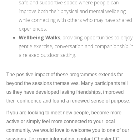
safe and supportive space where people can
improve both their physical and mental wellbeing
while connecting with others who may have shared
experiences.
Wellbeing Walks
, providing opportunities to enjoy
gentle exercise, conversation and companionship in
a relaxed outdoor setting.
The positive impact of these programmes extends far
beyond the sessions themselves. Many participants tell
us they have developed lasting friendships, improved
their confidence and found a renewed sense of purpose.
If you are looking to meet new people, become more
active or simply feel more connected to your local
community, we would love to welcome you to one of our
sessions. For more information, contact Chester FC