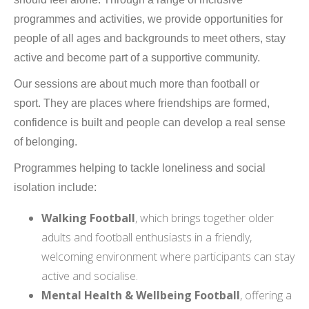
programmes and activities, we provide opportunities for
people of all ages and backgrounds to meet others, stay
active and become part of a supportive community.
Our sessions are about much more than football or
sport. They are places where friendships are formed,
confidence is built and people can develop a real sense
of belonging.
Programmes helping to tackle loneliness and social
isolation include:
Walking Football
, which brings together older
adults and football enthusiasts in a friendly,
welcoming environment where participants can stay
active and socialise.
Mental Health & Wellbeing Football
, offering a