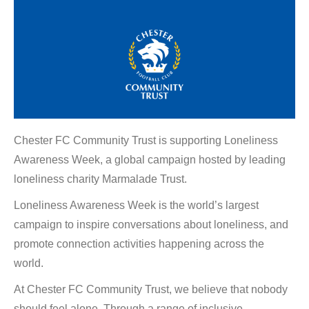
Chester FC Community Trust is supporting Loneliness
Awareness Week, a global campaign hosted by leading
loneliness charity Marmalade Trust.
Loneliness Awareness Week is the world’s largest
campaign to inspire conversations about loneliness, and
promote connection activities happening across the
world.
At Chester FC Community Trust, we believe that nobody
should feel alone. Through a range of inclusive