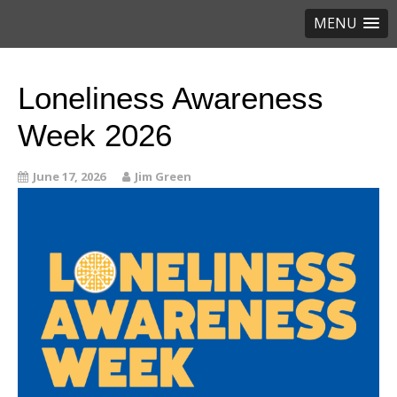
MENU
Loneliness Awareness
Week 2026
June 17, 2026
Jim Green