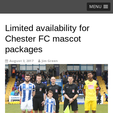
MENU
Limited availability for
Chester FC mascot
packages
August 3, 2017
Jim Green