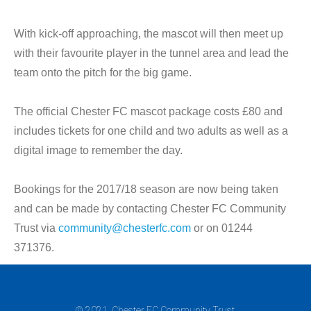
With kick-off approaching, the mascot will then meet up
with their favourite player in the tunnel area and lead the
team onto the pitch for the big game.
The official Chester FC mascot package costs £80 and
includes tickets for one child and two adults as well as a
digital image to remember the day.
Bookings for the 2017/18 season are now being taken
and can be made by contacting Chester FC Community
Trust via
community@chesterfc.com
or on 01244
371376.
© 2021. Chester FC Community Trust.