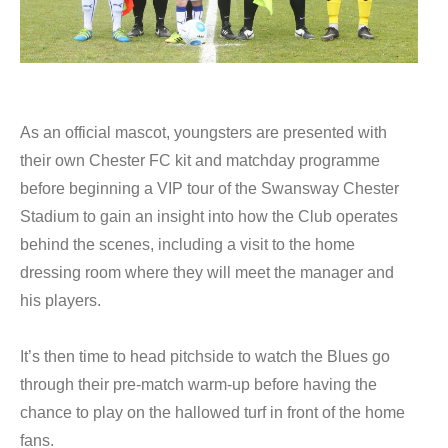
As an official mascot, youngsters are presented with
their own Chester FC kit and matchday programme
before beginning a VIP tour of the Swansway Chester
Stadium to gain an insight into how the Club operates
behind the scenes, including a visit to the home
dressing room where they will meet the manager and
his players.
It’s then time to head pitchside to watch the Blues go
through their pre-match warm-up before having the
chance to play on the hallowed turf in front of the home
fans.