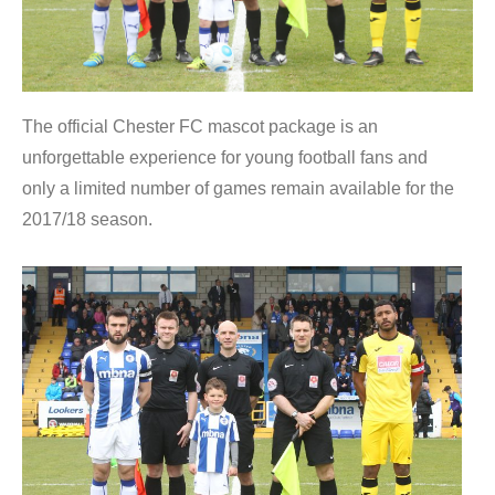
The official Chester FC mascot package is an
unforgettable experience for young football fans and
only a limited number of games remain available for the
2017/18 season.