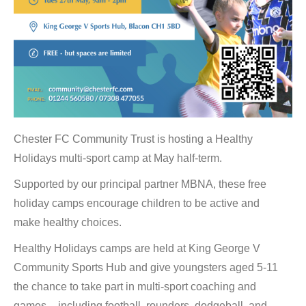
Chester FC Community Trust is hosting a Healthy
Holidays multi-sport camp at May half-term.
Supported by our principal partner MBNA, these free
holiday camps encourage children to be active and
make healthy choices.
Healthy Holidays camps are held at King George V
Community Sports Hub and give youngsters aged 5-11
the chance to take part in multi-sport coaching and
games – including football, rounders, dodgeball, and