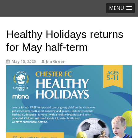
MENU
Healthy Holidays returns
for May half-term
May 15, 2025
Jim Green