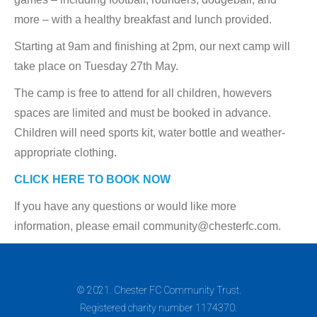
more – with a healthy breakfast and lunch provided.
Starting at 9am and finishing at 2pm, our next camp will
take place on Tuesday 27th May.
The camp is free to attend for all children, howevers
spaces are limited and must be booked in advance.
Children will need sports kit, water bottle and weather-
appropriate clothing.
CLICK HERE TO BOOK NOW
If you have any questions or would like more
information, please email community@chesterfc.com.
© 2021. Chester FC Community Trust.
Registered charity number 1174370.