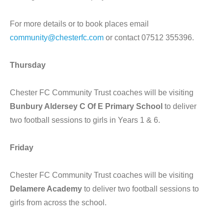
For more details or to book places email
community@chesterfc.com
or contact 07512 355396.
Thursday
Chester FC Community Trust coaches will be visiting
Bunbury Aldersey C Of E Primary School
to deliver
two football sessions to girls in Years 1 & 6.
Friday
Chester FC Community Trust coaches will be visiting
Delamere Academy
to deliver two football sessions to
girls from across the school.