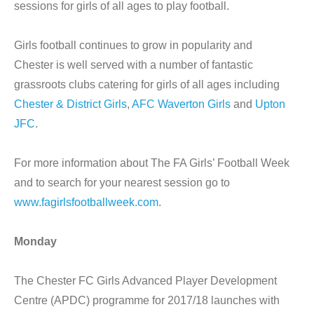
sessions for girls of all ages to play football.
Girls football continues to grow in popularity and
Chester is well served with a number of fantastic
grassroots clubs catering for girls of all ages including
Chester & District Girls
,
AFC Waverton Girls
and
Upton
JFC
.
For more information about The FA Girls’ Football Week
and to search for your nearest session go to
www.fagirlsfootballweek.com
.
Monday
The Chester FC Girls Advanced Player Development
Centre (APDC) programme for 2017/18 launches with