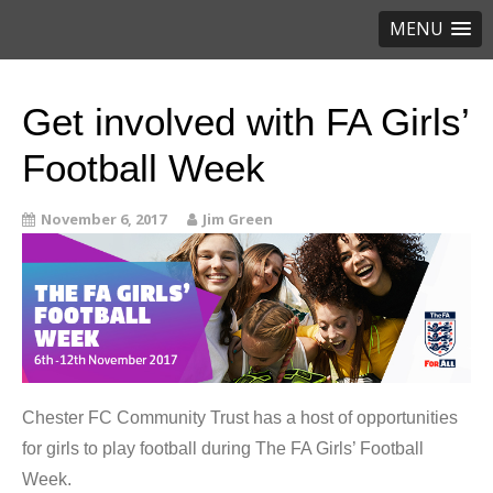
MENU
Get involved with FA Girls’
Football Week
November 6, 2017
Jim Green
Chester FC Community Trust has a host of opportunities
for girls to play football during The FA Girls’ Football
Week.