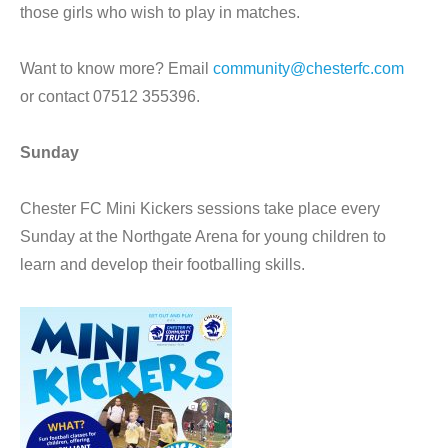
those girls who wish to play in matches.
Want to know more? Email
community@chesterfc.com
or contact 07512 355396.
Sunday
Chester FC Mini Kickers sessions take place every
Sunday at the Northgate Arena for young children to
learn and develop their footballing skills.