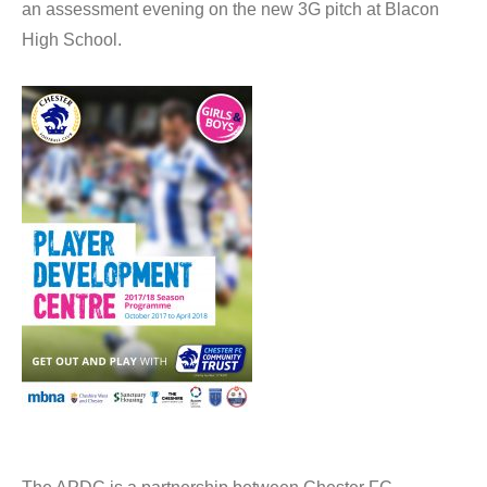
an assessment evening on the new 3G pitch at Blacon
High School.