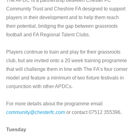
The APDC is a partnership between Chester FC
Community Trust and Cheshire FA designed to support
players in their development and to help them reach
their potential, bridging the gap between grassroots
football and FA Regional Talent Clubs.
Players continue to train and play for their grassroots
club, but are invited onto a 20 week training programme
that will challenge them in line with The FA’s four corner
model and feature a minimum of two fixture festivals in
conjunction with other APDCs.
For more details about the programme email
community@chesterfc.com
or contact 07512 355396.
Tuesday