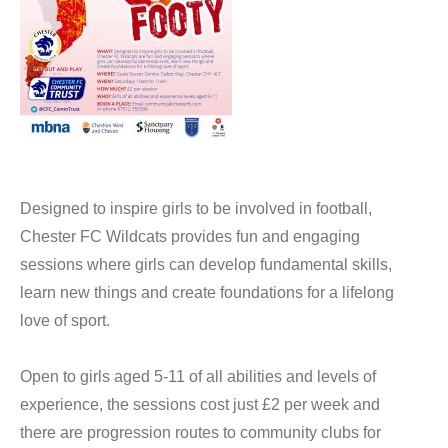
Designed to inspire girls to be involved in football,
Chester FC Wildcats provides fun and engaging
sessions where girls can develop fundamental skills,
learn new things and create foundations for a lifelong
love of sport.
Open to girls aged 5-11 of all abilities and levels of
experience, the sessions cost just £2 per week and
there are progression routes to community clubs for