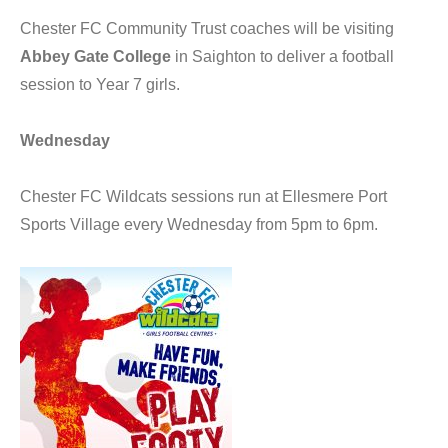
Chester FC Community Trust coaches will be visiting
Abbey Gate College
in Saighton to deliver a football
session to Year 7 girls.
Wednesday
Chester FC Wildcats sessions run at Ellesmere Port
Sports Village every Wednesday from 5pm to 6pm.