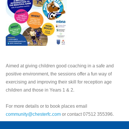
Aimed at giving children good coaching in a safe and
positive environment, the sessions offer a fun way of
exercising and improving their skill for reception age
children and those in Years 1 & 2.
For more details or to book places email
community@chesterfc.com
or contact 07512 355396.