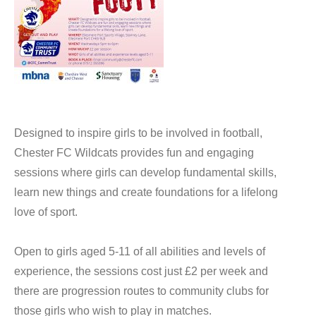
Designed to inspire girls to be involved in football,
Chester FC Wildcats provides fun and engaging
sessions where girls can develop fundamental skills,
learn new things and create foundations for a lifelong
love of sport.
Open to girls aged 5-11 of all abilities and levels of
experience, the sessions cost just £2 per week and
there are progression routes to community clubs for
those girls who wish to play in matches.