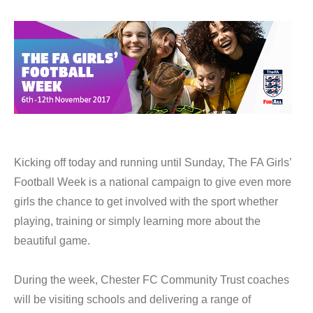
Kicking off today and running until Sunday, The FA Girls’
Football Week is a national campaign to give even more
girls the chance to get involved with the sport whether
playing, training or simply learning more about the
beautiful game.
During the week, Chester FC Community Trust coaches
will be visiting schools and delivering a range of