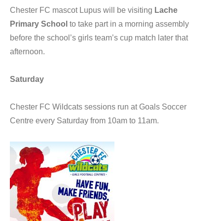
Chester FC mascot Lupus will be visiting
Lache
Primary School
to take part in a morning assembly
before the school’s girls team’s cup match later that
afternoon.
Saturday
Chester FC Wildcats sessions run at Goals Soccer
Centre every Saturday from 10am to 11am.