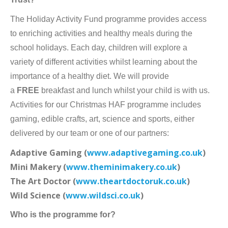
The Holiday Activity Fund programme provides access
to enriching activities and healthy meals during the
school holidays. Each day, children will explore a
variety of different activities whilst learning about the
importance of a healthy diet. We will provide
a
FREE
breakfast and lunch whilst your child is with us.
Activities for our Christmas HAF programme includes
gaming, edible crafts, art, science and sports, either
delivered by our team or one of our partners:
Adaptive Gaming (
www.adaptivegaming.co.uk
)
Mini Makery (
www.theminimakery.co.uk
)
The Art Doctor (
www.theartdoctoruk.co.uk
)
Wild Science (
www.wildsci.co.uk
)
Who is the programme for?