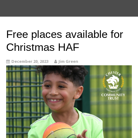
Free places available for
Christmas HAF
December 20, 2023
Jim Green