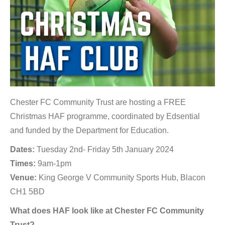
Chester FC Community Trust are hosting a FREE
Christmas HAF programme, coordinated by Edsential
and funded by the Department for Education.
Dates:
Tuesday 2nd- Friday 5th January 2024
Times:
9am-1pm
Venue:
King George V Community Sports Hub, Blacon
CH1 5BD
What does HAF look like at Chester FC Community
Trust?