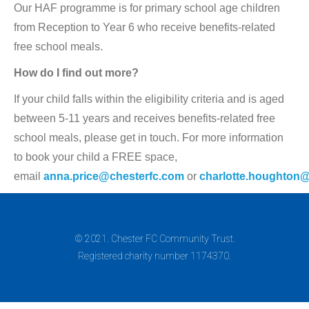
Our HAF programme is for primary school age children
from Reception to Year 6 who receive benefits-related
free school meals.
How do I find out more?
If your child falls within the eligibility criteria and is aged
between 5-11 years and receives benefits-related free
school meals, please get in touch. For more information
to book your child a FREE space,
email
anna.price@chesterfc.com
or
charlotte.houghton
© 2021. Chester FC Community Trust.
Registered charity number 1174370.