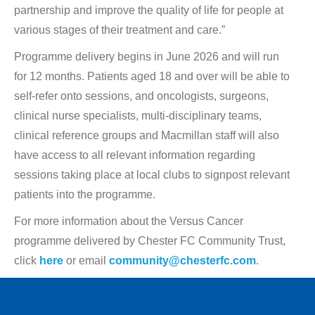
partnership and improve the quality of life for people at
various stages of their treatment and care.”
Programme delivery begins in June 2026 and will run
for 12 months. Patients aged 18 and over will be able to
self-refer onto sessions, and oncologists, surgeons,
clinical nurse specialists, multi-disciplinary teams,
clinical reference groups and Macmillan staff will also
have access to all relevant information regarding
sessions taking place at local clubs to signpost relevant
patients into the programme.
For more information about the Versus Cancer
programme delivered by Chester FC Community Trust,
click
here
or email
community@chesterfc.com
.