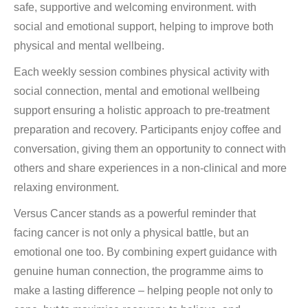
safe, supportive and welcoming environment. with
social and emotional support, helping to improve both
physical and mental wellbeing.
Each weekly session combines physical activity with
social connection, mental and emotional wellbeing
support ensuring a holistic approach to pre-treatment
preparation and recovery. Participants enjoy coffee and
conversation, giving them an opportunity to connect with
others and share experiences in a non-clinical and more
relaxing environment.
Versus Cancer stands as a powerful reminder that
facing cancer is not only a physical battle, but an
emotional one too. By combining expert guidance with
genuine human connection, the programme aims to
make a lasting difference – helping people not only to