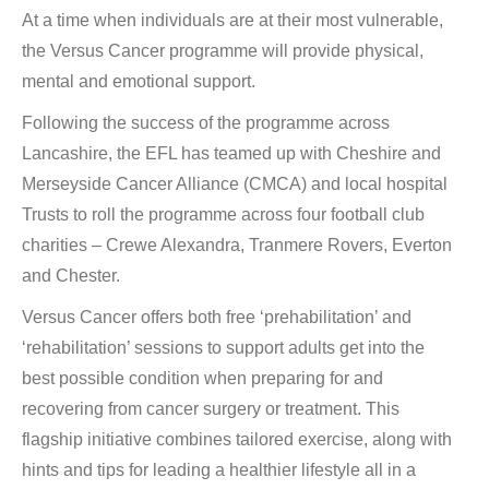
At a time when individuals are at their most vulnerable,
the Versus Cancer programme will provide physical,
mental and emotional support.
Following the success of the programme across
Lancashire, the EFL has teamed up with Cheshire and
Merseyside Cancer Alliance (CMCA) and local hospital
Trusts to roll the programme across four football club
charities – Crewe Alexandra, Tranmere Rovers, Everton
and Chester.
Versus Cancer offers both free ‘prehabilitation’ and
‘rehabilitation’ sessions to support adults get into the
best possible condition when preparing for and
recovering from cancer surgery or treatment. This
flagship initiative combines tailored exercise, along with
hints and tips for leading a healthier lifestyle all in a