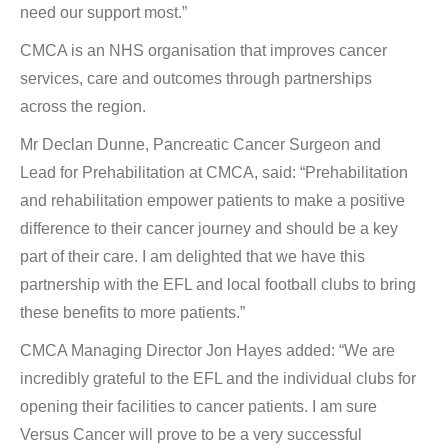
need our support most.”
CMCA is an NHS organisation that improves cancer
services, care and outcomes through partnerships
across the region.
Mr Declan Dunne, Pancreatic Cancer Surgeon and
Lead for Prehabilitation at CMCA, said: “Prehabilitation
and rehabilitation empower patients to make a positive
difference to their cancer journey and should be a key
part of their care. I am delighted that we have this
partnership with the EFL and local football clubs to bring
these benefits to more patients.”
CMCA Managing Director Jon Hayes added: “We are
incredibly grateful to the EFL and the individual clubs for
opening their facilities to cancer patients. I am sure
Versus Cancer will prove to be a very successful