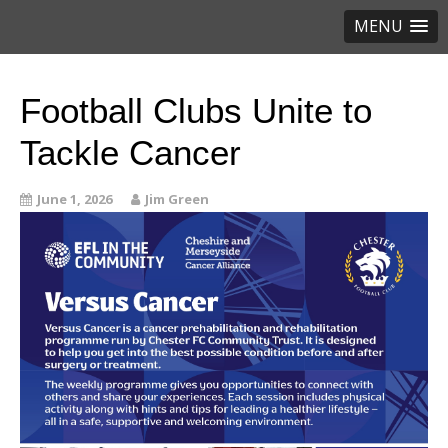
MENU
Football Clubs Unite to
Tackle Cancer
June 1, 2026
Jim Green