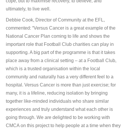
cope, but to maximise recovery, to believe, and
ultimately, to live well.
Debbie Cook, Director of Community at the EFL,
commented: “Versus Cancer is a great example of the
National Cancer Plan coming to life and shows the
important role that Football Club charities can play in
supporting. A big part of the programme is that it takes
place away from a clinical setting – at a Football Club,
which is a trusted organisation within the local
community and naturally has a very different feel to a
hospital. Versus Cancer is more than just exercise; for
many, it is a lifeline, reducing isolation by bringing
together like-minded individuals who share similar
experiences and truly understand what each other is
going through. We are delighted to be working with
CMCA on this project to help people at a time when they