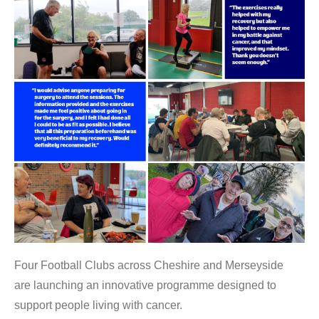
Four Football Clubs across Cheshire and Merseyside
are launching an innovative programme designed to
support people living with cancer.