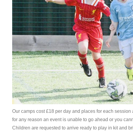
Our camps cost £18 per day and places for each session a
for any reason an event is unable to go ahead or you cannot
Children are requested to arrive ready to play in kit and b