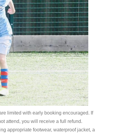
re limited with early booking encouraged. If
 attend, you will receive a full refund.
ring appropriate footwear, waterproof jacket, a