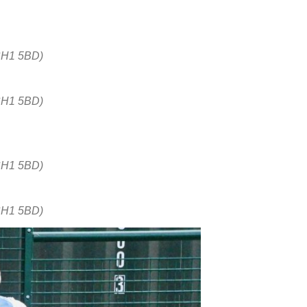
CH1 5BD)
CH1 5BD)
CH1 5BD)
CH1 5BD)