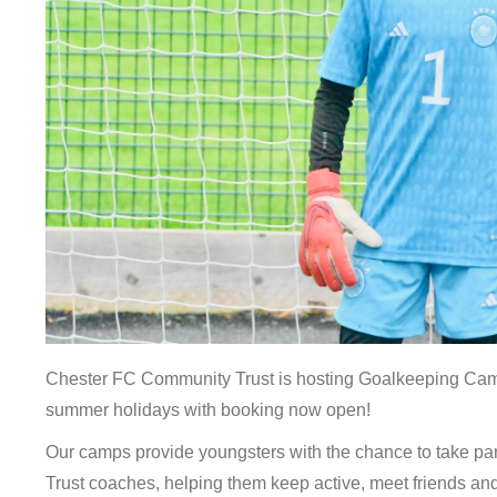
Chester FC Community Trust is hosting Goalkeeping Cam
summer holidays with booking now open!
Our camps provide youngsters with the chance to take part
Trust coaches, helping them keep active, meet friends and 