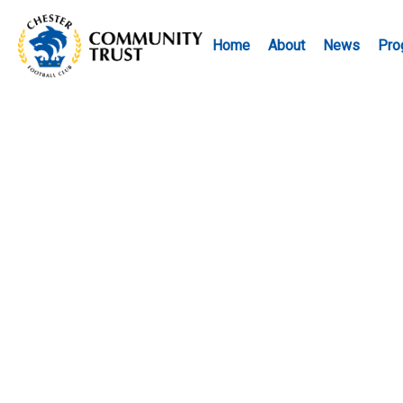
Home
About
News
Pro