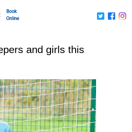
Book
t
Online
pers and girls this