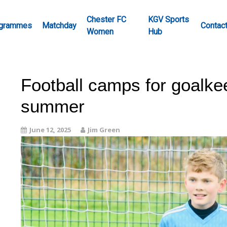
Chester FC
KGV Sports
grammes
Matchday
Contac
Women
Hub
Football camps for goalkee
summer
June 12, 2025
Jim Green