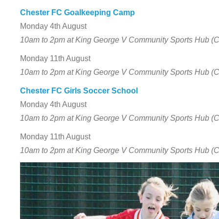
Chester FC Goalkeeping Camp
Monday 4th August
10am to 2pm at King George V Community Sports Hub (
Monday 11th August
10am to 2pm at King George V Community Sports Hub (
Chester FC Girls Soccer School
Monday 4th August
10am to 2pm at King George V Community Sports Hub (
Monday 11th August
10am to 2pm at King George V Community Sports Hub (