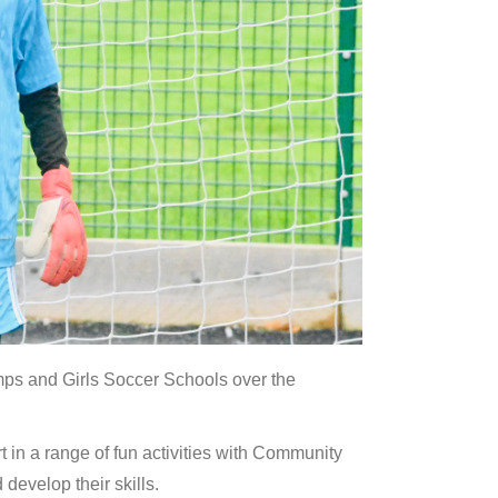
ps and Girls Soccer Schools over the
 in a range of fun activities with Community
develop their skills.