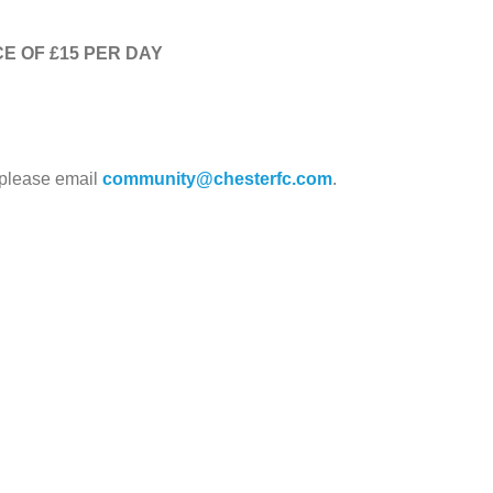
E OF £15 PER DAY
 please email
community@chesterfc.com
.