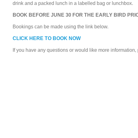
drink and a packed lunch in a labelled bag or lunchbox.
BOOK BEFORE JUNE 30 FOR THE EARLY BIRD PRIC
Bookings can be made using the link below.
CLICK HERE TO BOOK NOW
If you have any questions or would like more information,
© 2021. Chester FC Community Trust.