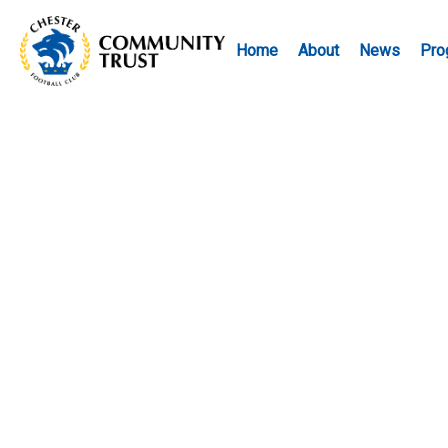
Home
About
News
Pro