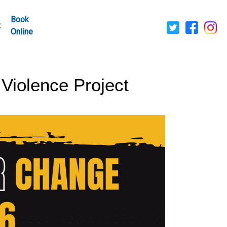
Book
t
Online
 Violence Project