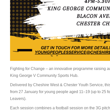
Fighting for Change – an innovative programme raising aw
King George V Community Sports Hub.
Delivered by Cheshire West & Chester Youth Service, this
from 27 January for young people aged 11–19 (up to 25 f
Leavers).
Each session combines a football session on the 3G pitch