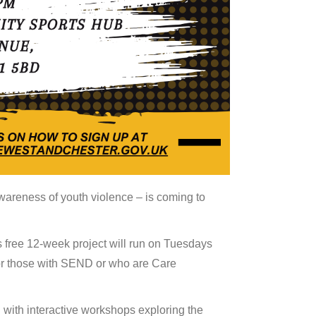
areness of youth violence – is coming to
 free 12-week project will run on Tuesdays
or those with SEND or who are Care
 with interactive workshops exploring the