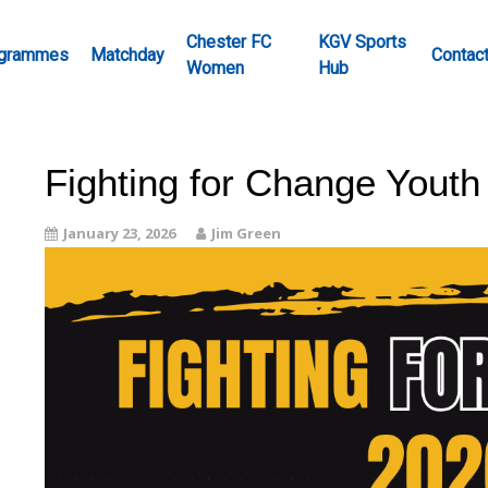
Chester FC
KGV Sports
grammes
Matchday
Contac
Women
Hub
Fighting for Change Youth
January 23, 2026
Jim Green