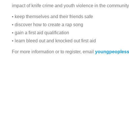
impact of knife crime and youth violence in the community.
• keep themselves and their friends safe
• discover how to create a rap song
• gain a first aid qualification
• learn bleed out and knocked out first aid
For more information or to register, email
youngpeopless