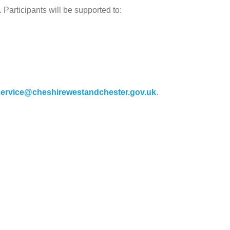
 Participants will be supported to:
ervice@cheshirewestandchester.gov.uk
.