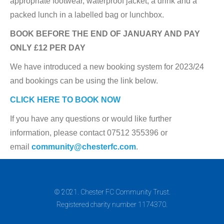
appropriate footwear, waterproof jacket, a drink and a
packed lunch in a labelled bag or lunchbox.
BOOK BEFORE THE END OF JANUARY AND PAY
ONLY £12 PER DAY
We have introduced a new booking system for 2023/24
and bookings can be using the link below.
CLICK HERE TO BOOK NOW
If you have any questions or would like further
information, please contact 07512 355396 or
email
community@chesterfc.com
.
© 2021. Chester FC Community Trust.
Registered charity number 1174370.