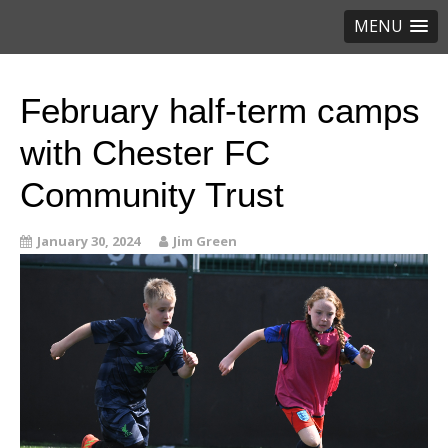
MENU
February half-term camps
with Chester FC
Community Trust
January 30, 2024
Jim Green