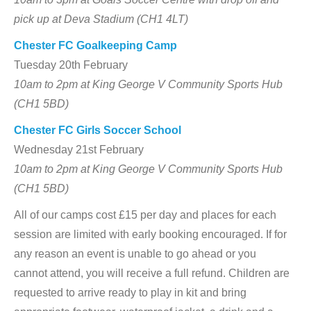
pick up at Deva Stadium (CH1 4LT)
Chester FC Goalkeeping Camp
Tuesday 20th February
10am to 2pm at King George V Community Sports Hub
(CH1 5BD)
Chester FC Girls Soccer School
Wednesday 21st February
10am to 2pm at King George V Community Sports Hub
(CH1 5BD)
All of our camps cost £15 per day and places for each
session are limited with early booking encouraged. If for
any reason an event is unable to go ahead or you
cannot attend, you will receive a full refund. Children are
requested to arrive ready to play in kit and bring