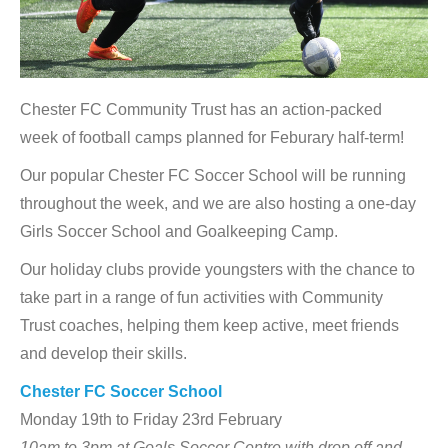
Chester FC Community Trust has an action-packed
week of football camps planned for Feburary half-term!
Our popular Chester FC Soccer School will be running
throughout the week, and we are also hosting a one-day
Girls Soccer School and Goalkeeping Camp.
Our holiday clubs provide youngsters with the chance to
take part in a range of fun activities with Community
Trust coaches, helping them keep active, meet friends
and develop their skills.
Chester FC Soccer School
Monday 19th to Friday 23rd February
10am to 3pm at Goals Soccer Centre with drop off and