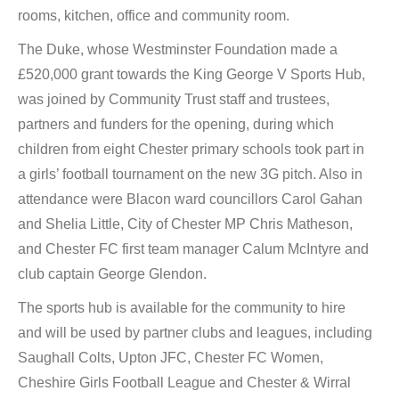
rooms, kitchen, office and community room.
The Duke, whose Westminster Foundation made a
£520,000 grant towards the King George V Sports Hub,
was joined by Community Trust staff and trustees,
partners and funders for the opening, during which
children from eight Chester primary schools took part in
a girls’ football tournament on the new 3G pitch. Also in
attendance were Blacon ward councillors Carol Gahan
and Shelia Little, City of Chester MP Chris Matheson,
and Chester FC first team manager Calum McIntyre and
club captain George Glendon.
The sports hub is available for the community to hire
and will be used by partner clubs and leagues, including
Saughall Colts, Upton JFC, Chester FC Women,
Cheshire Girls Football League and Chester & Wirral