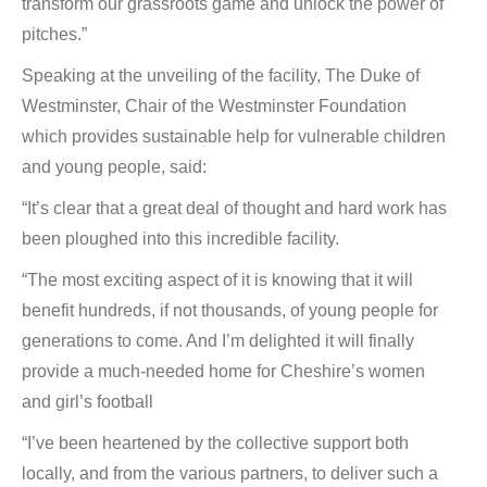
transform our grassroots game and unlock the power of
pitches.”
Speaking at the unveiling of the facility, The Duke of
Westminster, Chair of the Westminster Foundation
which provides sustainable help for vulnerable children
and young people, said:
“It’s clear that a great deal of thought and hard work has
been ploughed into this incredible facility.
“The most exciting aspect of it is knowing that it will
benefit hundreds, if not thousands, of young people for
generations to come. And I’m delighted it will finally
provide a much-needed home for Cheshire’s women
and girl’s football
“I’ve been heartened by the collective support both
locally, and from the various partners, to deliver such a