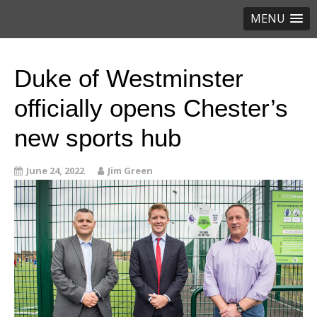
MENU
Duke of Westminster
officially opens Chester’s
new sports hub
June 24, 2022
Jim Green