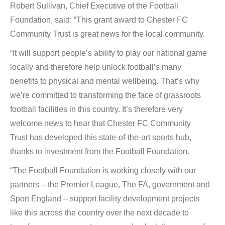
Robert Sullivan, Chief Executive of the Football
Foundation, said: “This grant award to Chester FC
Community Trust is great news for the local community.
“It will support people’s ability to play our national game
locally and therefore help unlock football’s many
benefits to physical and mental wellbeing. That’s why
we’re committed to transforming the face of grassroots
football facilities in this country. It’s therefore very
welcome news to hear that Chester FC Community
Trust has developed this state-of-the-art sports hub,
thanks to investment from the Football Foundation.
“The Football Foundation is working closely with our
partners – the Premier League, The FA, government and
Sport England – support facility development projects
like this across the country over the next decade to