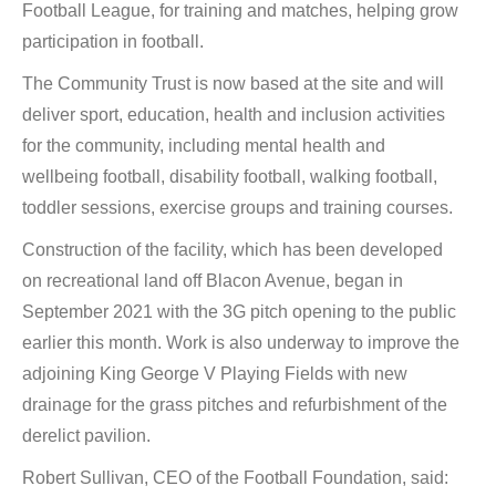
Football League, for training and matches, helping grow
participation in football.
The Community Trust is now based at the site and will
deliver sport, education, health and inclusion activities
for the community, including mental health and
wellbeing football, disability football, walking football,
toddler sessions, exercise groups and training courses.
Construction of the facility, which has been developed
on recreational land off Blacon Avenue, began in
September 2021 with the 3G pitch opening to the public
earlier this month. Work is also underway to improve the
adjoining King George V Playing Fields with new
drainage for the grass pitches and refurbishment of the
derelict pavilion.
Robert Sullivan, CEO of the Football Foundation, said: