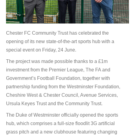
Chester FC Community Trust has celebrated the
opening of its new state-of-the-art sports hub with a
special event on Friday, 24 June.
The project was made possible thanks to a £1m
investment from the Premier League, The FA and
Government’s Football Foundation, together with
partnership funding from the Westminster Foundation,
Cheshire West & Chester Council, Avenue Services,
Ursula Keyes Trust and the Community Trust.
The Duke of Westminster officially opened the sports
hub, which comprises a full-size floodlit 3G artificial
grass pitch and a new clubhouse featuring changing