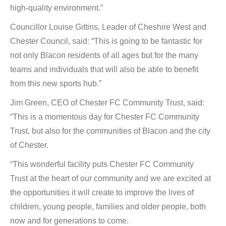
high-quality environment.”
Councillor Louise Gittins, Leader of Cheshire West and
Chester Council, said: “This is going to be fantastic for
not only Blacon residents of all ages but for the many
teams and individuals that will also be able to benefit
from this new sports hub.”
Jim Green, CEO of Chester FC Community Trust, said:
“This is a momentous day for Chester FC Community
Trust, but also for the communities of Blacon and the city
of Chester.
“This wonderful facility puts Chester FC Community
Trust at the heart of our community and we are excited at
the opportunities it will create to improve the lives of
children, young people, families and older people, both
now and for generations to come.