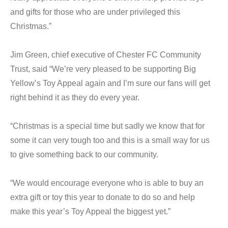
and gifts for those who are under privileged this
Christmas.”
Jim Green, chief executive of Chester FC Community
Trust, said “We’re very pleased to be supporting Big
Yellow’s Toy Appeal again and I’m sure our fans will get
right behind it as they do every year.
“Christmas is a special time but sadly we know that for
some it can very tough too and this is a small way for us
to give something back to our community.
“We would encourage everyone who is able to buy an
extra gift or toy this year to donate to do so and help
make this year’s Toy Appeal the biggest yet.”