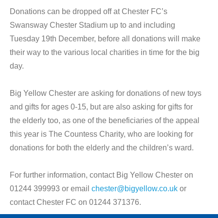
Donations can be dropped off at Chester FC’s
Swansway Chester Stadium up to and including
Tuesday 19th December, before all donations will make
their way to the various local charities in time for the big
day.
Big Yellow Chester are asking for donations of new toys
and gifts for ages 0-15, but are also asking for gifts for
the elderly too, as one of the beneficiaries of the appeal
this year is The Countess Charity, who are looking for
donations for both the elderly and the children’s ward.
For further information, contact Big Yellow Chester on
01244 399993 or email
chester@bigyellow.co.uk
or
contact Chester FC on 01244 371376.