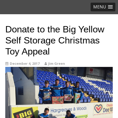
MENU
Donate to the Big Yellow
Self Storage Christmas
Toy Appeal
December 4, 2017
Jim Green