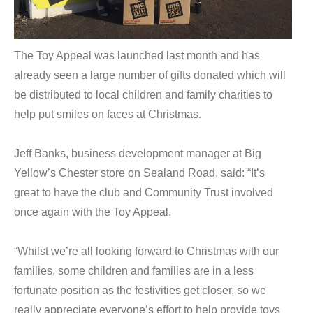
The Toy Appeal was launched last month and has
already seen a large number of gifts donated which will
be distributed to local children and family charities to
help put smiles on faces at Christmas.
Jeff Banks, business development manager at Big
Yellow’s Chester store on Sealand Road, said: “It’s
great to have the club and Community Trust involved
once again with the Toy Appeal.
“Whilst we’re all looking forward to Christmas with our
families, some children and families are in a less
fortunate position as the festivities get closer, so we
really appreciate everyone’s effort to help provide toys