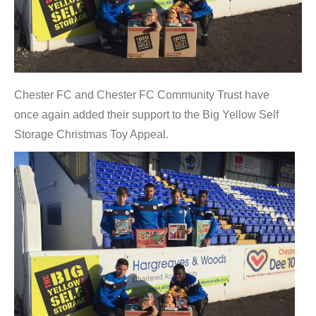
Chester FC and Chester FC Community Trust have
once again added their support to the Big Yellow Self
Storage Christmas Toy Appeal.