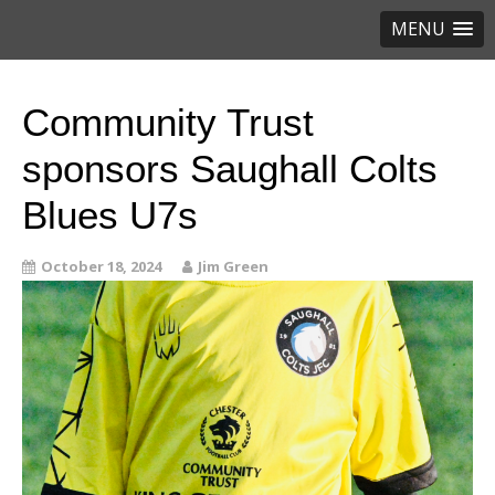
MENU
Community Trust
sponsors Saughall Colts
Blues U7s
October 18, 2024
Jim Green