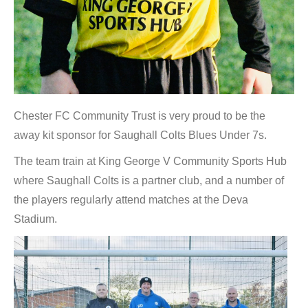
Chester FC Community Trust is very proud to be the
away kit sponsor for Saughall Colts Blues Under 7s.
The team train at King George V Community Sports Hub
where Saughall Colts is a partner club, and a number of
the players regularly attend matches at the Deva
Stadium.