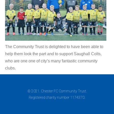
The Community Trust is delighted to have been able to
help them look the part and to support Saughall Colts,
who are one one of city’s many fantastic community
clubs.
© 2021. Chester FC Community Trust.
Registered charity number 1174370.