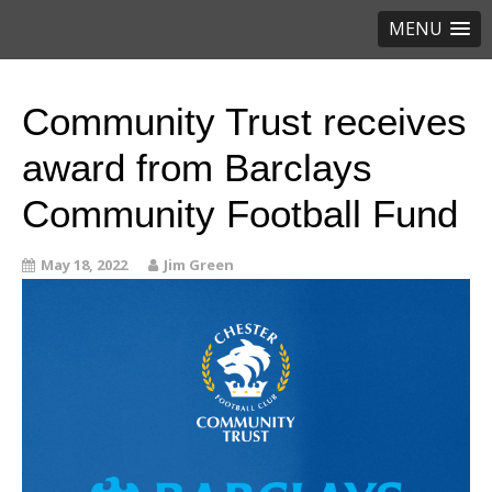
MENU
Community Trust receives
award from Barclays
Community Football Fund
May 18, 2022
Jim Green