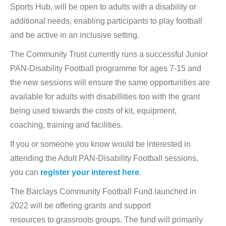
Sports Hub, will be open to adults with a disability or
additional needs, enabling participants to play football
and be active in an inclusive setting.
The Community Trust currently runs a successful Junior
PAN-Disability Football programme for ages 7-15 and
the new sessions will ensure the same opportunities are
available for adults with disabillities too with the grant
being used towards the costs of kit, equipment,
coaching, training and facilities.
If you or someone you know would be interested in
attending the Adult PAN-Disability Football sessions,
you can
register your interest here
.
The Barclays Community Football Fund launched in
2022 will be offering grants and support
resources to grassroots groups. The fund will primarily