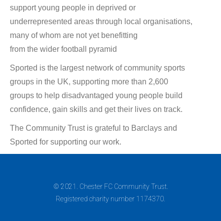
support young people in deprived or
underrepresented areas through local organisations,
many of whom are not yet benefitting
from the wider football pyramid
Sported is the largest network of community sports
groups in the UK, supporting more than 2,600
groups to help disadvantaged young people build
confidence, gain skills and get their lives on track.
The Community Trust is grateful to Barclays and
Sported for supporting our work.
© 2021. Chester FC Community Trust.
Registered charity number 1174370.