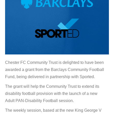
Chester FC Community Trust is delighted to have been
awarded a grant from the Barclays Community Football
Fund, being delivered in partnership with Sported.
The grant will help the Community Trust to extend its
disability football provision with the launch of a new
Adult PAN-Disability Football session.
The weekly session, based at the new King George V