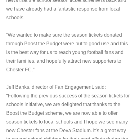
news that the school season ticket scheme is back and
we have already had a fantastic response from local
schools.
“We wanted to make sure the season tickets donated
through Boost the Budget were put to good use and this
is the best way for us to reach young football fans and
their families, and hopefully attract new supporters to
Chester FC.”
Jeff Banks, director of Fan Engagement, said:
“Following the previous success of the season tickets for
schools initiative, we are delighted that thanks to the
Boost the Budget scheme, we are now able to offer
season tickets to local schools and I hope we see many
new Chester fans at the Deva Stadium. It’s a great way