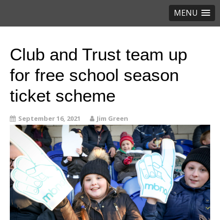
MENU
Club and Trust team up
for free school season
ticket scheme
September 16, 2021
Jim Green