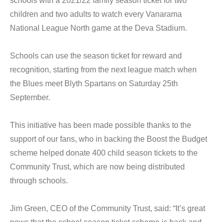
schools with a 2021/22 family season ticket for two
children and two adults to watch every Vanarama
National League North game at the Deva Stadium.
Schools can use the season ticket for reward and
recognition, starting from the next league match when
the Blues meet Blyth Spartans on Saturday 25th
September.
This initiative has been made possible thanks to the
support of our fans, who in backing the Boost the Budget
scheme helped donate 400 child season tickets to the
Community Trust, which are now being distributed
through schools.
Jim Green, CEO of the Community Trust, said: “It’s great