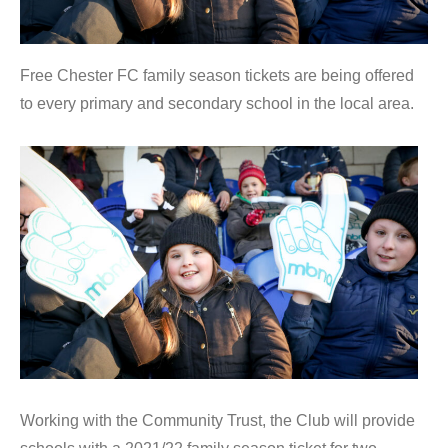
Free Chester FC family season tickets are being offered
to every primary and secondary school in the local area.
Working with the Community Trust, the Club will provide