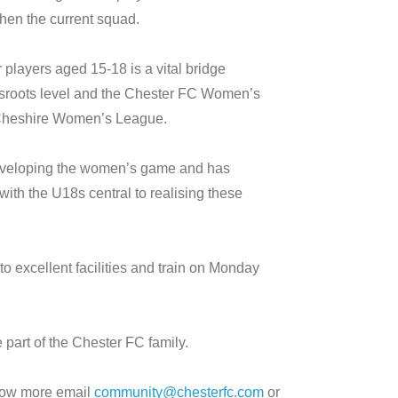
then the current squad.
players aged 15-18 is a vital bridge
ssroots level and the Chester FC Women’s
 Cheshire Women’s League.
developing the women’s game and has
 with the U18s central to realising these
 excellent facilities and train on Monday
 part of the Chester FC family.
 know more email
community@chesterfc.com
or