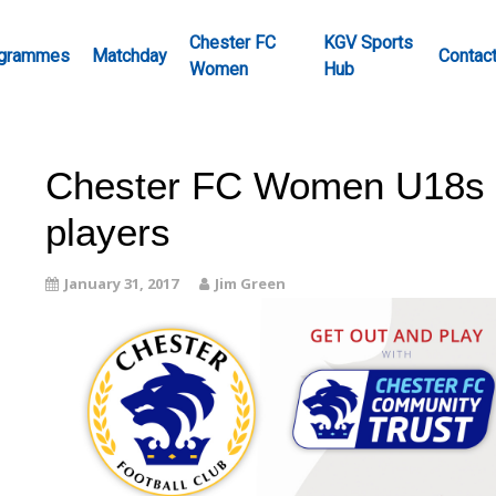
Chester FC
KGV Sports
grammes
Matchday
Contac
Women
Hub
Chester FC Women U18s r
players
January 31, 2017
Jim Green