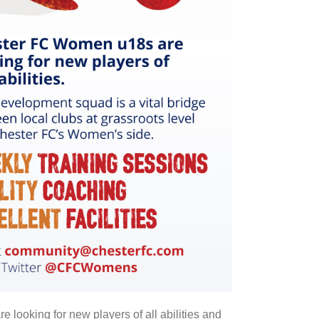
ooking for new players of all abilities and