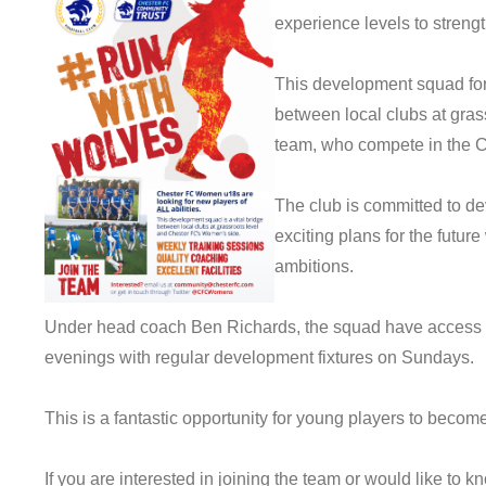
experience levels to streng
This development squad for 
between local clubs at gra
team, who compete in the
The club is committed to 
exciting plans for the future
ambitions.
Under head coach Ben Richards, the squad have access to
evenings with regular development fixtures on Sundays.
This is a fantastic opportunity for young players to become
If you are interested in joining the team or would like to