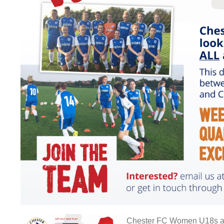
Chester FC Women U18s are l