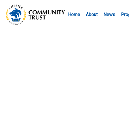
Home
About
News
Pro