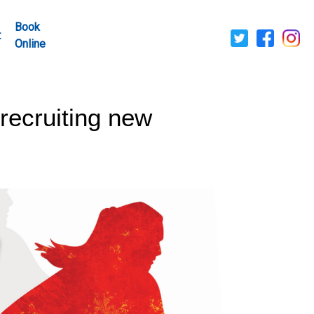
Book
t
Online
ecruiting new