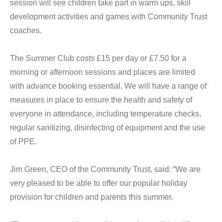
session will see children take part in warm ups, skill
development activities and games with Community Trust
coaches.
The Summer Club costs £15 per day or £7.50 for a
morning or afternoon sessions and places are limited
with advance booking essential. We will have a range of
measures in place to ensure the health and safety of
everyone in attendance, including temperature checks,
regular sanitizing, disinfecting of equipment and the use
of PPE.
Jim Green, CEO of the Community Trust, said: “We are
very pleased to be able to offer our popular holiday
provision for children and parents this summer.