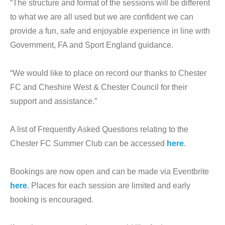
“The structure and format of the sessions will be different
to what we are all used but we are confident we can
provide a fun, safe and enjoyable experience in line with
Government, FA and Sport England guidance.
“We would like to place on record our thanks to Chester
FC and Cheshire West & Chester Council for their
support and assistance.”
A list of Frequently Asked Questions relating to the
Chester FC Summer Club can be accessed
here
.
Bookings are now open and can be made via Eventbrite
here
. Places for each session are limited and early
booking is encouraged.