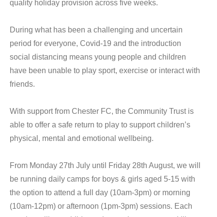
quality holiday provision across five weeks.
During what has been a challenging and uncertain
period for everyone, Covid-19 and the introduction
social distancing means young people and children
have been unable to play sport, exercise or interact with
friends.
With support from Chester FC, the Community Trust is
able to offer a safe return to play to support children’s
physical, mental and emotional wellbeing.
From Monday 27th July until Friday 28th August, we will
be running daily camps for boys & girls aged 5-15 with
the option to attend a full day (10am-3pm) or morning
(10am-12pm) or afternoon (1pm-3pm) sessions. Each