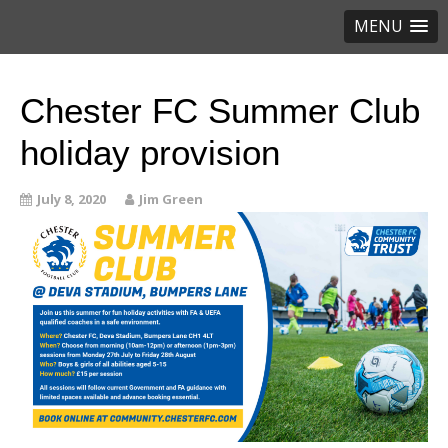
MENU
Chester FC Summer Club
holiday provision
July 8, 2020
Jim Green