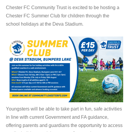
Chester FC Community Trust is excited to be hosting a
Chester FC Summer Club for children through the
school holidays at the Deva Stadium.
Youngsters will be able to take part in fun, safe activities
in line with current Government and FA guidance,
offering parents and guardians the opportunity to access