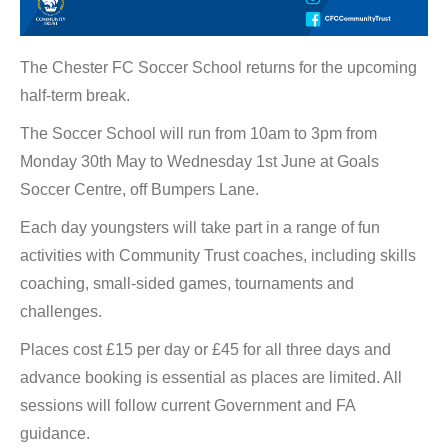
The Chester FC Soccer School returns for the upcoming
half-term break.
The Soccer School will run from 10am to 3pm from
Monday 30th May to Wednesday 1st June at Goals
Soccer Centre, off Bumpers Lane.
Each day youngsters will take part in a range of fun
activities with Community Trust coaches, including skills
coaching, small-sided games, tournaments and
challenges.
Places cost £15 per day or £45 for all three days and
advance booking is essential as places are limited. All
sessions will follow current Government and FA
guidance.