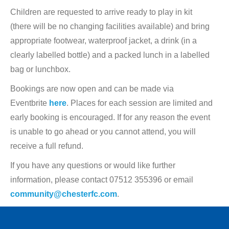
Children are requested to arrive ready to play in kit
(there will be no changing facilities available) and bring
appropriate footwear, waterproof jacket, a drink (in a
clearly labelled bottle) and a packed lunch in a labelled
bag or lunchbox.
Bookings are now open and can be made via
Eventbrite
here
. Places for each session are limited and
early booking is encouraged. If for any reason the event
is unable to go ahead or you cannot attend, you will
receive a full refund.
If you have any questions or would like further
information, please contact 07512 355396 or email
community@chesterfc.com
.