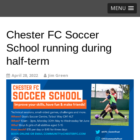
MENU
Chester FC Soccer
School running during
half-term
April 28, 2022
Jim Green