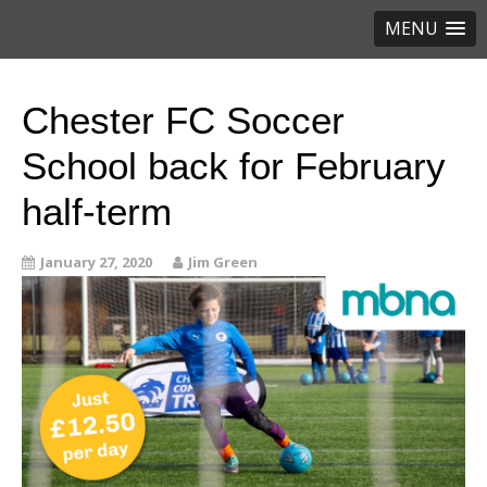
MENU
Chester FC Soccer
School back for February
half-term
January 27, 2020
Jim Green