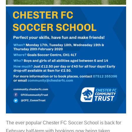
The ever popular Chester FC Soccer School is back for
February half-term with bookings now being taken.