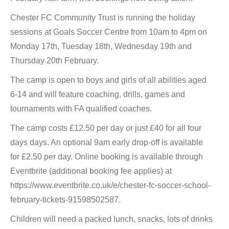
Chester FC Community Trust is running the holiday
sessions at Goals Soccer Centre from 10am to 4pm on
Monday 17th, Tuesday 18th, Wednesday 19th and
Thursday 20th February.
The camp is open to boys and girls of all abilities aged
6-14 and will feature coaching, drills, games and
tournaments with FA qualified coaches.
The camp costs £12.50 per day or just £40 for all four
days days. An optional 9am early drop-off is available
for £2.50 per day. Online booking is available through
Eventbrite (additional booking fee applies) at
https://www.eventbrite.co.uk/e/chester-fc-soccer-school-
february-tickets-91598502587.
Children will need a packed lunch, snacks, lots of drinks