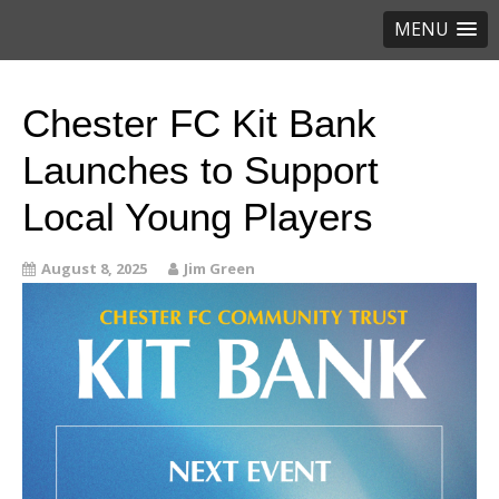
MENU
Chester FC Kit Bank
Launches to Support
Local Young Players
August 8, 2025
Jim Green