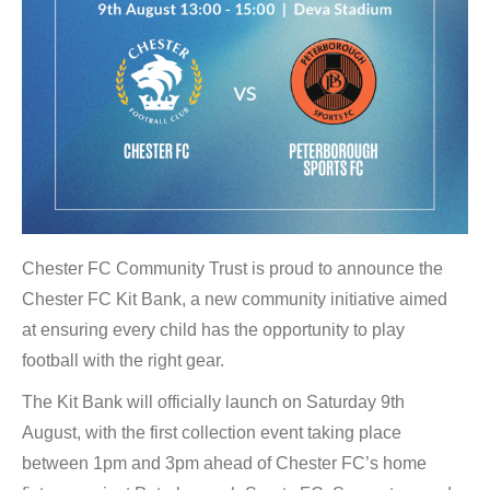
Chester FC Community Trust is proud to announce the
Chester FC Kit Bank, a new community initiative aimed
at ensuring every child has the opportunity to play
football with the right gear.
The Kit Bank will officially launch on Saturday 9th
August, with the first collection event taking place
between 1pm and 3pm ahead of Chester FC’s home