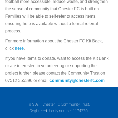
football more accessible, reduce waste, and strengthen
the sense of community that Chester FC is built on.
Families will be able to self-refer to access items,
ensuring help is available without a formal referral
process.
For more information about the Chester FC Kit Back,
click
here
.
If you have items to donate, want to access the Kit Bank,
or are interested in volunteering or supporting the
project further, please contact the Community Trust on
07512 355396 or email
community@chesterfc.com
.
© 2021. Chester FC Community Trust.
Registered charity number 1174370.