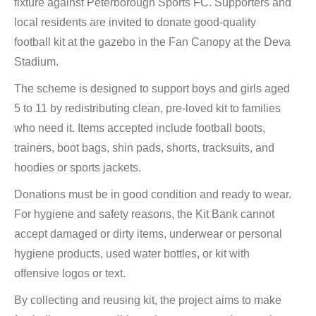
fixture against Peterborough Sports FC. Supporters and
local residents are invited to donate good-quality
football kit at the gazebo in the Fan Canopy at the Deva
Stadium.
The scheme is designed to support boys and girls aged
5 to 11 by redistributing clean, pre-loved kit to families
who need it. Items accepted include football boots,
trainers, boot bags, shin pads, shorts, tracksuits, and
hoodies or sports jackets.
Donations must be in good condition and ready to wear.
For hygiene and safety reasons, the Kit Bank cannot
accept damaged or dirty items, underwear or personal
hygiene products, used water bottles, or kit with
offensive logos or text.
By collecting and reusing kit, the project aims to make