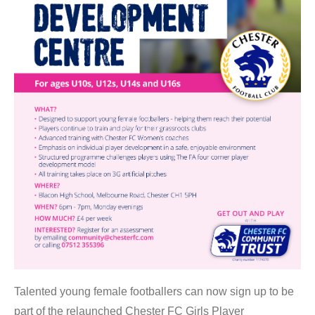
Talented young female footballers can now sign up to be
part of the relaunched Chester FC Girls Player