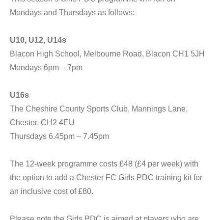
Mondays and Thursdays as follows:
U10, U12, U14s
Blacon High School, Melbourne Road, Blacon CH1 5JH
Mondays 6pm – 7pm
U16s
The Cheshire County Sports Club, Mannings Lane,
Chester, CH2 4EU
Thursdays 6.45pm – 7.45pm
The 12-week programme costs £48 (£4 per week) with
the option to add a Chester FC Girls PDC training kit for
an inclusive cost of £80.
Please note the Girls PDC is aimed at players who are