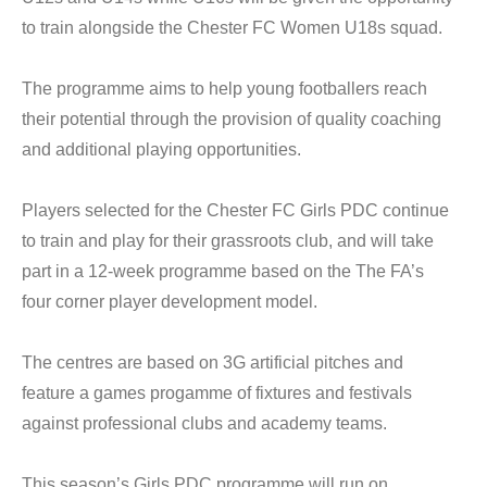
to train alongside the Chester FC Women U18s squad.
The programme aims to help young footballers reach
their potential through the provision of quality coaching
and additional playing opportunities.
Players selected for the Chester FC Girls PDC continue
to train and play for their grassroots club, and will take
part in a 12-week programme based on the The FA’s
four corner player development model.
The centres are based on 3G artificial pitches and
feature a games progamme of fixtures and festivals
against professional clubs and academy teams.
This season’s Girls PDC programme will run on