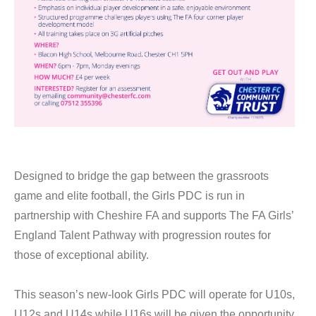
Designed to bridge the gap between the grassroots
game and elite football, the Girls PDC is run in
partnership with Cheshire FA and supports The FA Girls’
England Talent Pathway with progression routes for
those of exceptional ability.
This season’s new-look Girls PDC will operate for U10s,
U12s and U14s while U16s will be given the opportunity