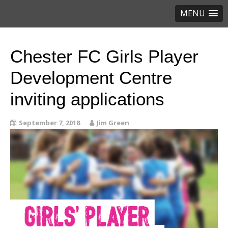
MENU
Chester FC Girls Player
Development Centre
inviting applications
September 7, 2018
Jim Green