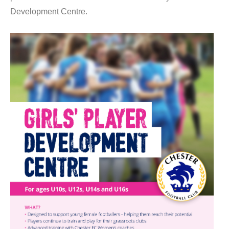
Development Centre.