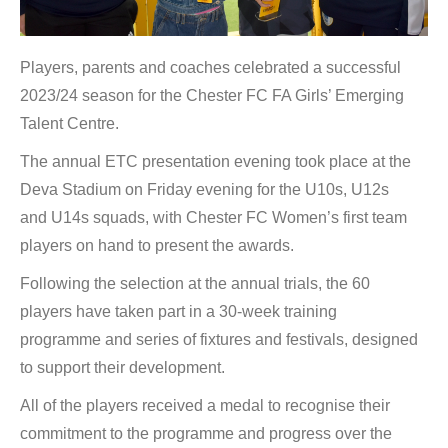
Players, parents and coaches celebrated a successful
2023/24 season for the Chester FC FA Girls’ Emerging
Talent Centre.
The annual ETC presentation evening took place at the
Deva Stadium on Friday evening for the U10s, U12s
and U14s squads, with Chester FC Women’s first team
players on hand to present the awards.
Following the selection at the annual trials, the 60
players have taken part in a 30-week training
programme and series of fixtures and festivals, designed
to support their development.
All of the players received a medal to recognise their
commitment to the programme and progress over the