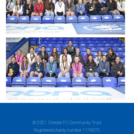
© 2021. Chester FC Community Trust.
Registered charity number 1174370.