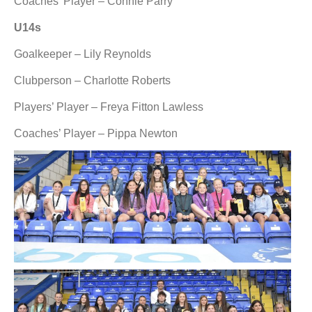
Coaches’ Player – Connie Parry
U14s
Goalkeeper – Lily Reynolds
Clubperson – Charlotte Roberts
Players’ Player – Freya Fitton Lawless
Coaches’ Player – Pippa Newton