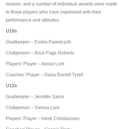
season, and a number of individual awards were made
to those players who have impressed with their
performance and attitudes.
U10s
Goalkeeper – Emilia Pawelcyzk
Clubperson – Alice Page Roberts
Players’ Player – Alexie Lunt
Coaches’ Player – Daisy Barrett Tyrell
U12s
Goalkeeper – Jennifer Sams
Clubperson – Sienna Lunt
Players’ Player – Heidi Christiansen