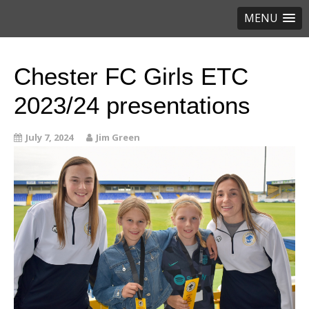
MENU
Chester FC Girls ETC
2023/24 presentations
July 7, 2024
Jim Green