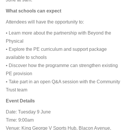
What schools can expect
Attendees will have the opportunity to:
• Learn more about the partnership with Beyond the
Physical
• Explore the PE curriculum and support package
available to schools
• Discover how the programme can strengthen existing
PE provision
• Take part in an open Q&A session with the Community
Trust team
Event Details
Date: Tuesday 9 June
Time: 9:00am
Venue: King George V Sports Hub, Blacon Avenue,