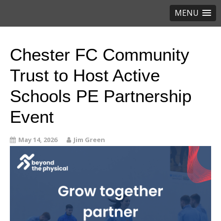
MENU
Chester FC Community
Trust to Host Active
Schools PE Partnership
Event
May 14, 2026
Jim Green