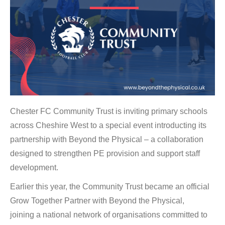
Chester FC Community Trust is inviting primary schools
across Cheshire West to a special event introducting its
partnership with Beyond the Physical – a collaboration
designed to strengthen PE provision and support staff
development.
Earlier this year, the Community Trust became an official
Grow Together Partner with Beyond the Physical,
joining a national network of organisations committed to