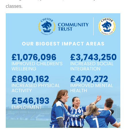
classes.