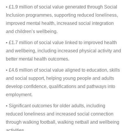
• £1.9 million of social value generated through Social
Inclusion programmes, supporting reduced loneliness,
improved mental health, increased social integration
and children’s wellbeing.
• £1.7 million of social value linked to improved health
and wellbeing, including increased physical activity and
better mental health outcomes.
• £4.6 million of social value aligned to education, skills
and social support, helping young people and adults
develop confidence, qualifications and pathways into
employment.
• Significant outcomes for older adults, including
reduced loneliness and increased social connection
through walking football, walking netball and wellbeing
activities.