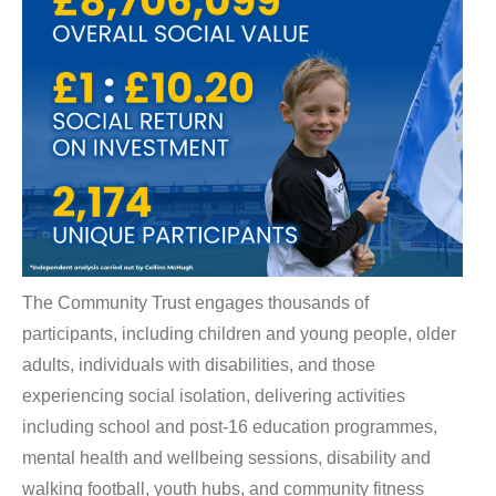
The Community Trust engages thousands of
participants, including children and young people, older
adults, individuals with disabilities, and those
experiencing social isolation, delivering activities
including school and post-16 education programmes,
mental health and wellbeing sessions, disability and
walking football, youth hubs, and community fitness