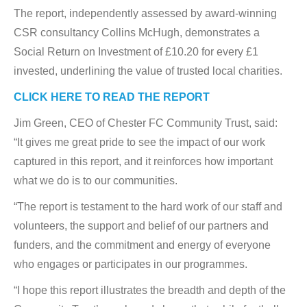
The report, independently assessed by award-winning
CSR consultancy Collins McHugh, demonstrates a
Social Return on Investment of £10.20 for every £1
invested, underlining the value of trusted local charities.
CLICK HERE TO READ THE REPORT
Jim Green, CEO of Chester FC Community Trust, said:
“It gives me great pride to see the impact of our work
captured in this report, and it reinforces how important
what we do is to our communities.
“The report is testament to the hard work of our staff and
volunteers, the support and belief of our partners and
funders, and the commitment and energy of everyone
who engages or participates in our programmes.
“I hope this report illustrates the breadth and depth of the