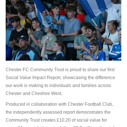
Chester FC Community Trust is proud to share our first
Social Value Impact Report, showcasing the difference
our work is making to individuals and families across
Chester and Cheshire West.
Produced in collaboration with Chester Football Club,
the independently assessed report demonstrates the
Community Trust creates £10.20 of social value for