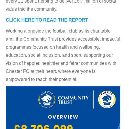
every £1 spent, helping to deliver £8.7 million of social
value into the community.
CLICK HERE TO READ THE REPORT
Working alongside the football club as its charitable
arm, the Community Trust provides accessible, impactful
programmes focused on health and wellbeing,
education, social inclusion, and sport, supporting our
vision of happier, healthier and fairer communities with
Chester FC at their heart, where everyone is
empowered to reach their potential.