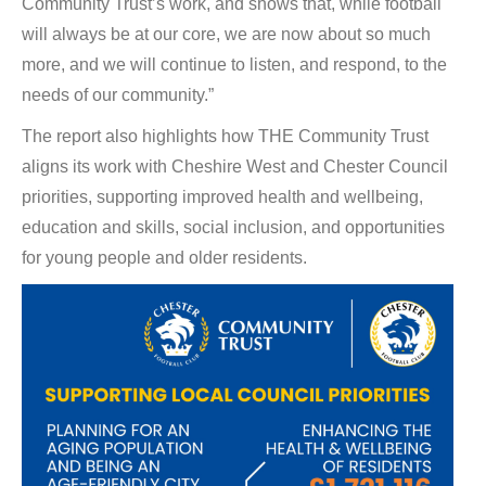
Community Trust’s work, and shows that, while football
will always be at our core, we are now about so much
more, and we will continue to listen, and respond, to the
needs of our community.”
The report also highlights how THE Community Trust
aligns its work with Cheshire West and Chester Council
priorities, supporting improved health and wellbeing,
education and skills, social inclusion, and opportunities
for young people and older residents.