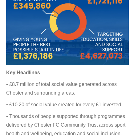
Key Headlines
• £8.7 million of total social value generated across
Chester and surrounding areas.
• £10.20 of social value created for every £1 invested.
• Thousands of people supported through programmes
delivered by Chester FC Community Trust across sport,
health and wellbeing, education and social inclusion.