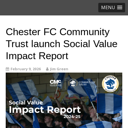
MENU
Chester FC Community
Trust launch Social Value
Impact Report
February 9, 2026
Jim Green